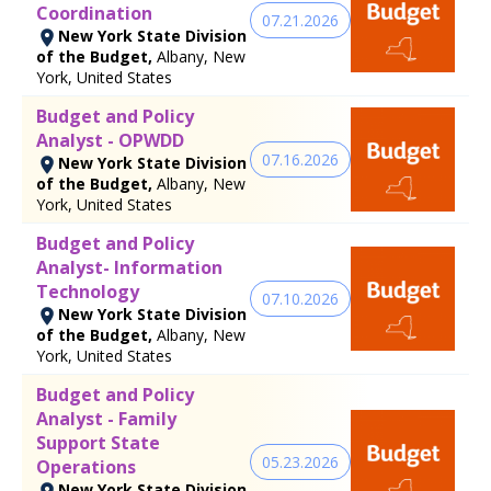
Coordination
07.21.2026
New York State Division
of the Budget,
Albany, New
York, United States
Budget and Policy
Analyst - OPWDD
07.16.2026
New York State Division
of the Budget,
Albany, New
York, United States
Budget and Policy
Analyst- Information
Technology
07.10.2026
New York State Division
of the Budget,
Albany, New
York, United States
Budget and Policy
Analyst - Family
Support State
05.23.2026
Operations
New York State Division