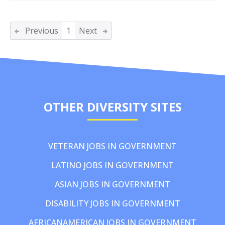
Previous
1
Next
OTHER DIVERSITY SITES
VETERAN JOBS IN GOVERNMENT
LATINO JOBS IN GOVERNMENT
ASIAN JOBS IN GOVERNMENT
DISABILITY JOBS IN GOVERNMENT
AFRICANAMERICAN JOBS IN GOVERNMENT