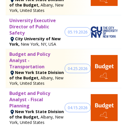
of the Budget,
Albany, New
York, United States
University Executive
Director of Public
05.19.2026
Safety
City University of New
York,
New York, NY, USA
Budget and Policy
Analyst -
Transportation
04.25.2026
New York State Division
of the Budget,
Albany, New
York, United States
Budget and Policy
Analyst - Fiscal
Planning
04.15.2026
New York State Division
of the Budget,
Albany, New
York, United States