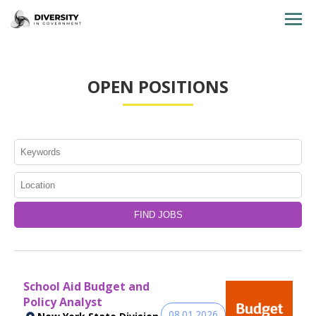
HOME
OPEN POSITIONS
JOBS BY STATE
JOBS BY CITY
JOBS BY CATEGORY
CONTACT US
School Aid Budget and
Policy Analyst
08.01.2026