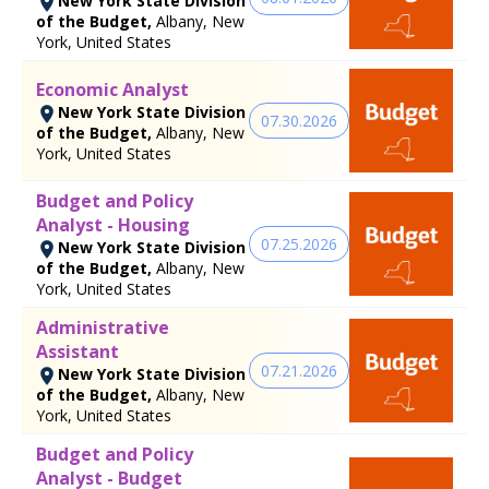
New York State Division
of the Budget,
Albany, New
York, United States
Economic Analyst
New York State Division
07.30.2026
of the Budget,
Albany, New
York, United States
Budget and Policy
Analyst - Housing
07.25.2026
New York State Division
of the Budget,
Albany, New
York, United States
Administrative
Assistant
07.21.2026
New York State Division
of the Budget,
Albany, New
York, United States
Budget and Policy
Analyst - Budget