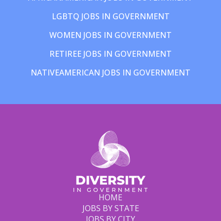
LGBTQ JOBS IN GOVERNMENT
WOMEN JOBS IN GOVERNMENT
RETIREE JOBS IN GOVERNMENT
NATIVEAMERICAN JOBS IN GOVERNMENT
HOME
JOBS BY STATE
JOBS BY CITY