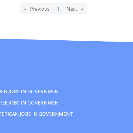
Previous
1
Next
EN JOBS IN GOVERNMENT
REE JOBS IN GOVERNMENT
MERICAN JOBS IN GOVERNMENT