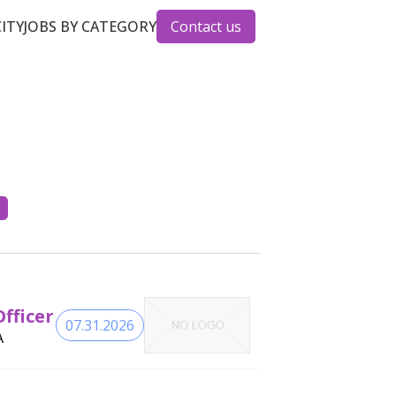
CITY
JOBS BY CATEGORY
Contact us
fficer
07.31.2026
A