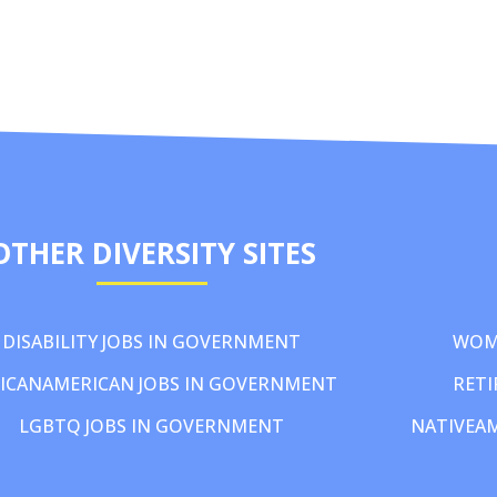
OTHER DIVERSITY SITES
DISABILITY JOBS IN GOVERNMENT
WOM
ICANAMERICAN JOBS IN GOVERNMENT
RETI
LGBTQ JOBS IN GOVERNMENT
NATIVEA