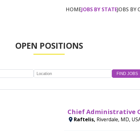
HOME
JOBS BY STATE
JOBS BY 
OPEN POSITIONS
Chief Administrative O
Raftelis,
Riverdale, MD, US