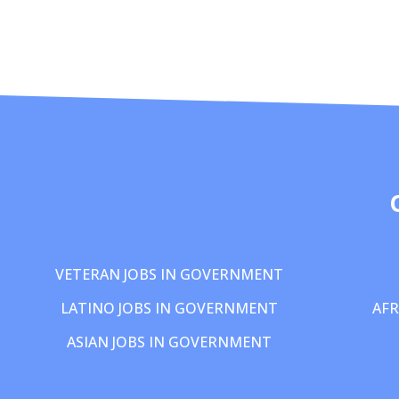
VETERAN JOBS IN GOVERNMENT
LATINO JOBS IN GOVERNMENT
AFR
ASIAN JOBS IN GOVERNMENT