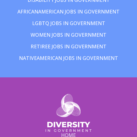
AFRICANAMERICAN JOBS IN GOVERNMENT
LGBTQ JOBS IN GOVERNMENT
WOMEN JOBS IN GOVERNMENT
RETIREE JOBS IN GOVERNMENT
NATIVEAMERICAN JOBS IN GOVERNMENT
HOME