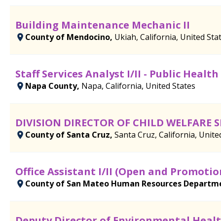
Building Maintenance Mechanic II
County of Mendocino,
Ukiah, California, United Sta
Staff Services Analyst I/II - Public Healt
Napa County,
Napa, California, United States
DIVISION DIRECTOR OF CHILD WELFARE S
County of Santa Cruz,
Santa Cruz, California, Unite
Office Assistant I/II (Open and Promotio
County of San Mateo Human Resources Departm
Deputy Director of Environmental Health