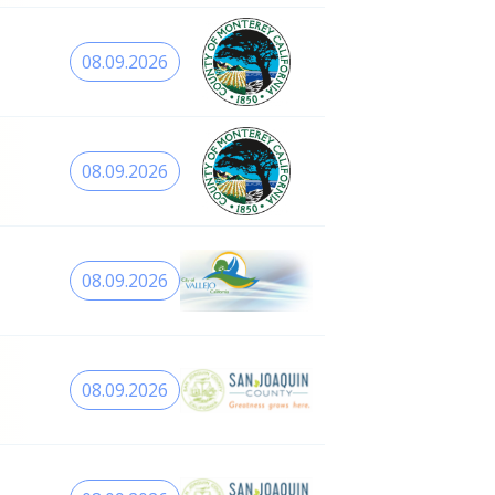
08.09.2026
08.09.2026
08.09.2026
08.09.2026