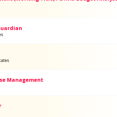
Guardian
es
tates
Case Management
r