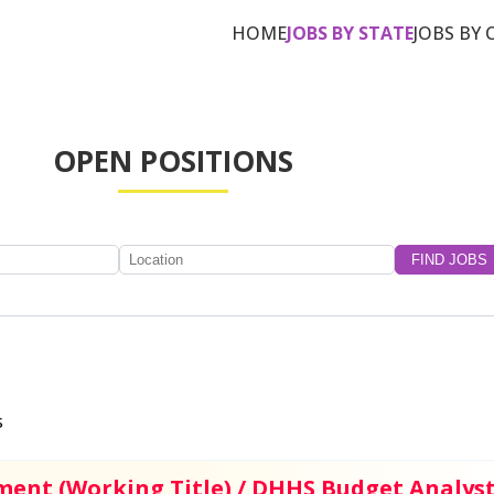
HOME
JOBS BY STATE
JOBS BY 
OPEN POSITIONS
s
ment (Working Title) / DHHS Budget Analys