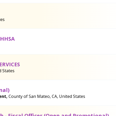
tes
h HHSA
ERVICES
d States
nal)
ent,
County of San Mateo, CA, United States
 - Fiscal Officer (Open and Promotional)