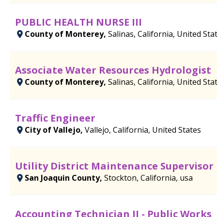
PUBLIC HEALTH NURSE III
County of Monterey,
Salinas, California, United Sta
Associate Water Resources Hydrologist
County of Monterey,
Salinas, California, United Sta
Traffic Engineer
City of Vallejo,
Vallejo, California, United States
Utility District Maintenance Supervisor
San Joaquin County,
Stockton, California, usa
Accounting Technician II - Public Works