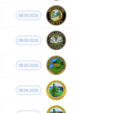
08.09.2026
08.09.2026
08.09.2026
08.09.2026