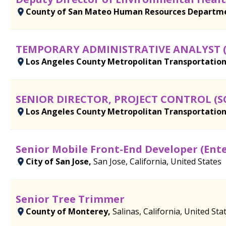
County of San Mateo Human Resources Departm
TEMPORARY ADMINISTRATIVE ANALYST 
Los Angeles County Metropolitan Transportation
SENIOR DIRECTOR, PROJECT CONTROL (
Los Angeles County Metropolitan Transportation
Senior Mobile Front-End Developer (Ent
City of San Jose,
San Jose, California, United States
Senior Tree Trimmer
County of Monterey,
Salinas, California, United Sta