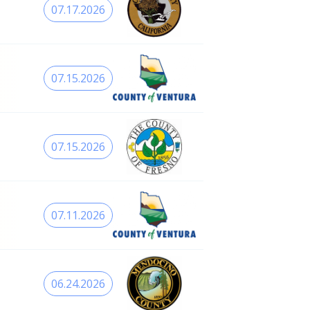
07.17.2026
07.15.2026
07.15.2026
07.11.2026
06.24.2026