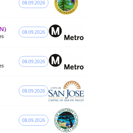
08.09.2026
N)
08.09.2026
es
08.09.2026
es
08.09.2026
08.09.2026