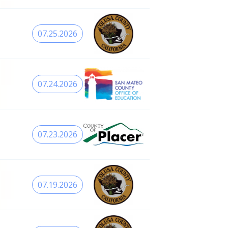
07.25.2026
07.24.2026
07.23.2026
07.19.2026