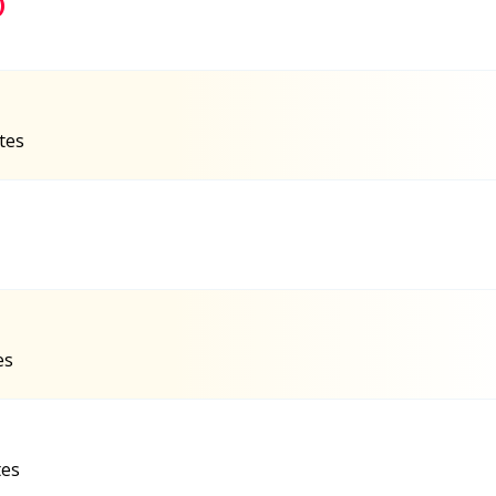
)
ates
es
tes