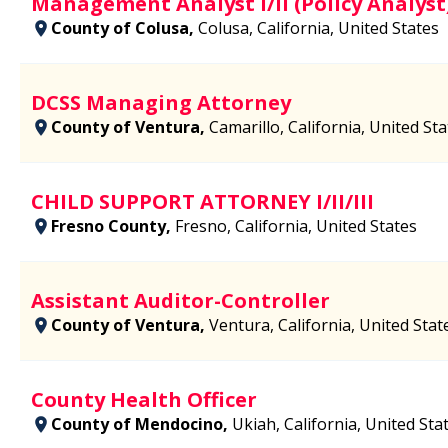
Management Analyst I/II (Policy Analyst
County of Colusa,
Colusa, California, United States
DCSS Managing Attorney
County of Ventura,
Camarillo, California, United St
CHILD SUPPORT ATTORNEY I/II/III
Fresno County,
Fresno, California, United States
Assistant Auditor-Controller
County of Ventura,
Ventura, California, United Stat
County Health Officer
County of Mendocino,
Ukiah, California, United Sta