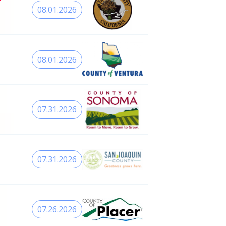
08.01.2026
08.01.2026
07.31.2026
07.31.2026
07.26.2026