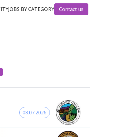
CITY
JOBS BY CATEGORY
Contact us
08.07.2026
t