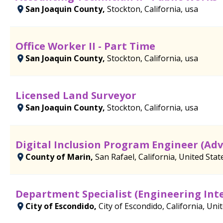
San Joaquin County,
Stockton, California, usa
Office Worker II - Part Time
San Joaquin County,
Stockton, California, usa
Licensed Land Surveyor
San Joaquin County,
Stockton, California, usa
Digital Inclusion Program Engineer (Ad
County of Marin,
San Rafael, California, United Stat
Department Specialist (Engineering Int
City of Escondido,
City of Escondido, California, Uni