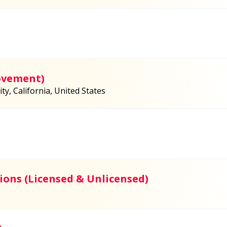
ovement)
y, California, United States
ions (Licensed & Unlicensed)