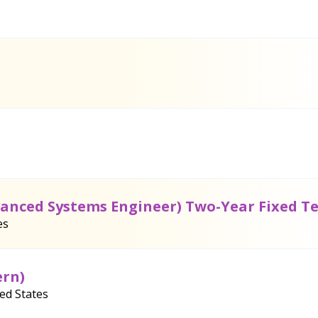
vanced Systems Engineer) Two-Year Fixed T
es
ern)
ted States