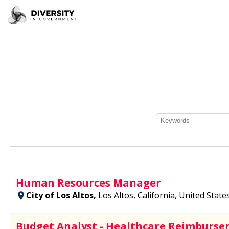
Human Resources Manager
City of Los Altos,
Los Altos, California, United State
Budget Analyst - Healthcare Reimburse