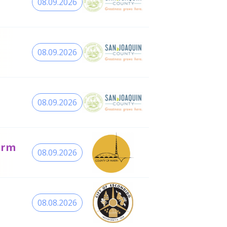
08.09.2026
08.09.2026
08.09.2026
erm
08.09.2026
08.08.2026