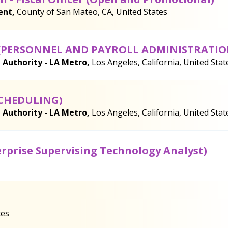
ent,
County of San Mateo, CA, United States
(PERSONNEL AND PAYROLL ADMINISTRATIO
 Authority - LA Metro,
Los Angeles, California, United Stat
SCHEDULING)
 Authority - LA Metro,
Los Angeles, California, United Stat
erprise Supervising Technology Analyst)
tes