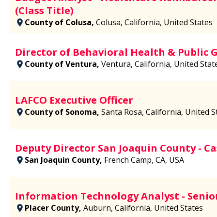
(Class Title)
County of Colusa,
Colusa, California, United States
Director of Behavioral Health & Public 
County of Ventura,
Ventura, California, United Stat
LAFCO Executive Officer
County of Sonoma,
Santa Rosa, California, United S
Deputy Director San Joaquin County - 
San Joaquin County,
French Camp, CA, USA
Information Technology Analyst - Senio
Placer County,
Auburn, California, United States