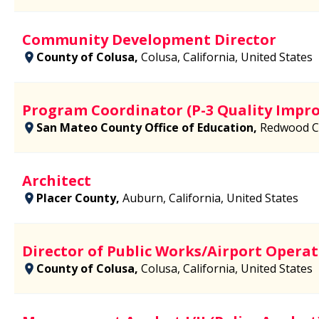
Community Development Director
County of Colusa,
Colusa, California, United States
Program Coordinator (P-3 Quality Impr
San Mateo County Office of Education,
Redwood Cit
Architect
Placer County,
Auburn, California, United States
Director of Public Works/Airport Operat
County of Colusa,
Colusa, California, United States