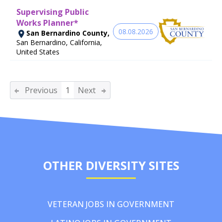
Supervising Public
Works Planner*
08.08.2026
San Bernardino County,
San Bernardino, California,
United States
Previous
1
Next
OTHER DIVERSITY SITES
VETERAN JOBS IN GOVERNMENT