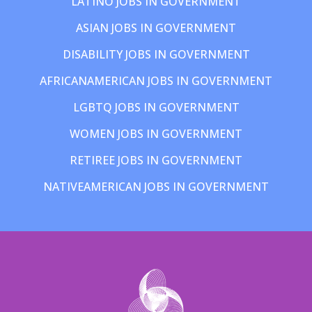
LATINO JOBS IN GOVERNMENT
ASIAN JOBS IN GOVERNMENT
DISABILITY JOBS IN GOVERNMENT
AFRICANAMERICAN JOBS IN GOVERNMENT
LGBTQ JOBS IN GOVERNMENT
WOMEN JOBS IN GOVERNMENT
RETIREE JOBS IN GOVERNMENT
NATIVEAMERICAN JOBS IN GOVERNMENT