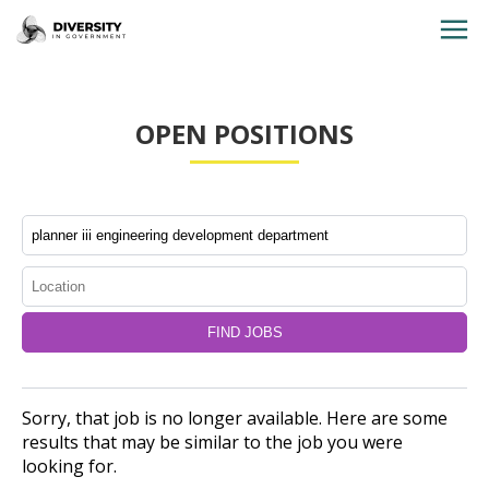
HOME
OPEN POSITIONS
JOBS BY STATE
JOBS BY CITY
JOBS BY CATEGORY
CONTACT US
Sorry, that job is no longer available. Here are some
results that may be similar to the job you were
looking for.