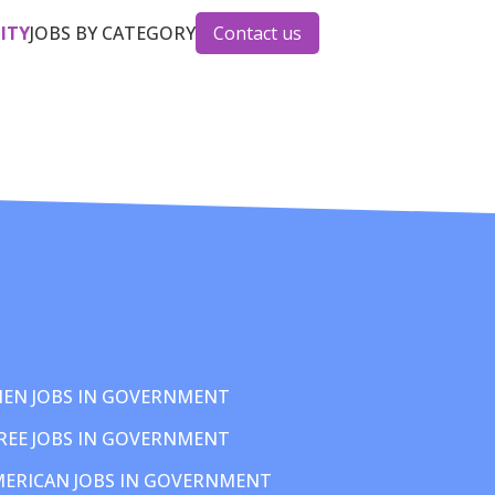
CITY
JOBS BY CATEGORY
Contact us
EN JOBS IN GOVERNMENT
REE JOBS IN GOVERNMENT
MERICAN JOBS IN GOVERNMENT