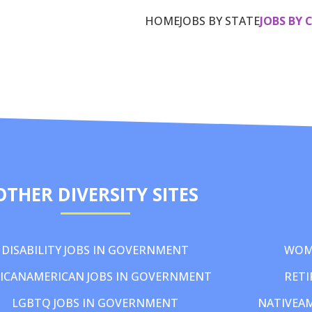
HOME
JOBS BY STATE
JOBS BY 
OTHER DIVERSITY SITES
DISABILITY JOBS IN GOVERNMENT
WOM
ICANAMERICAN JOBS IN GOVERNMENT
RETI
LGBTQ JOBS IN GOVERNMENT
NATIVEA