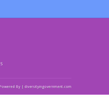
US
Powered By | diversityingovernment.com