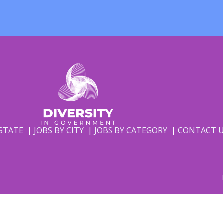
 STATE
JOBS BY CITY
JOBS BY CATEGORY
CONTACT 