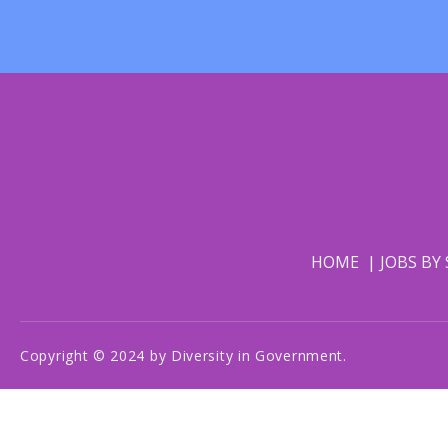
HOME
JOBS BY
Copyright © 2024 by Diversity in Government.