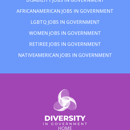
AFRICANAMERICAN JOBS IN GOVERNMENT
LGBTQ JOBS IN GOVERNMENT
WOMEN JOBS IN GOVERNMENT
RETIREE JOBS IN GOVERNMENT
NATIVEAMERICAN JOBS IN GOVERNMENT
HOME