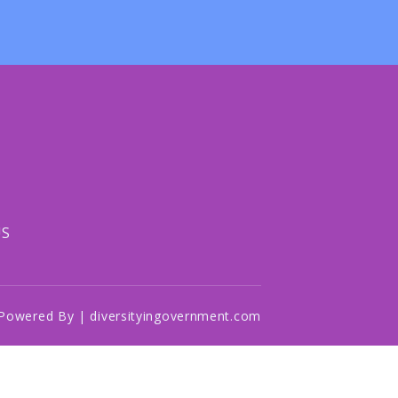
US
Powered By | diversityingovernment.com