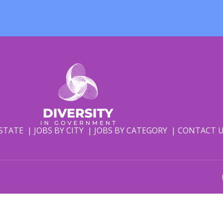
 STATE
JOBS BY CITY
JOBS BY CATEGORY
CONTACT 