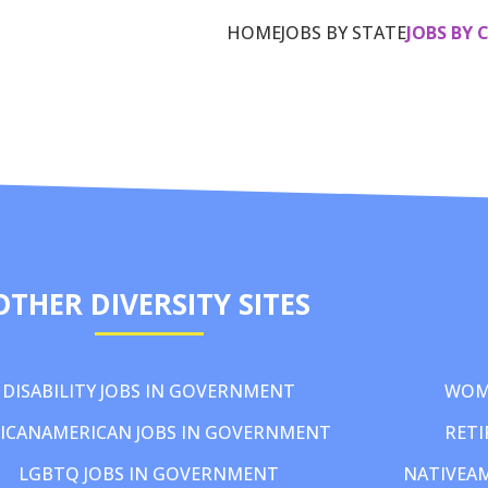
HOME
JOBS BY STATE
JOBS BY 
OTHER DIVERSITY SITES
DISABILITY JOBS IN GOVERNMENT
WOM
ICANAMERICAN JOBS IN GOVERNMENT
RETI
LGBTQ JOBS IN GOVERNMENT
NATIVEA