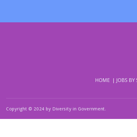
HOME
JOBS BY
Copyright © 2024 by Diversity in Government.