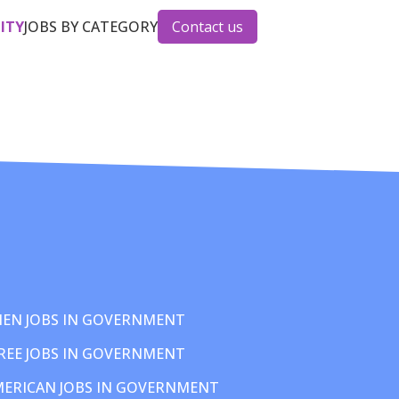
CITY
JOBS BY CATEGORY
Contact us
EN JOBS IN GOVERNMENT
REE JOBS IN GOVERNMENT
MERICAN JOBS IN GOVERNMENT