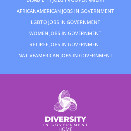
AFRICANAMERICAN JOBS IN GOVERNMENT
LGBTQ JOBS IN GOVERNMENT
WOMEN JOBS IN GOVERNMENT
RETIREE JOBS IN GOVERNMENT
NATIVEAMERICAN JOBS IN GOVERNMENT
HOME