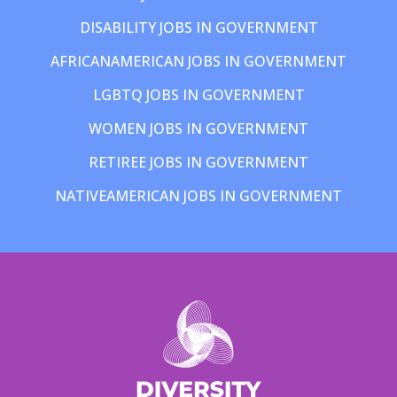
DISABILITY JOBS IN GOVERNMENT
AFRICANAMERICAN JOBS IN GOVERNMENT
LGBTQ JOBS IN GOVERNMENT
WOMEN JOBS IN GOVERNMENT
RETIREE JOBS IN GOVERNMENT
NATIVEAMERICAN JOBS IN GOVERNMENT