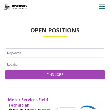
HOME
OPEN POSITIONS
JOBS BY STATE
JOBS BY CITY
JOBS BY CATEGORY
CONTACT US
Meter Services Field
Technician