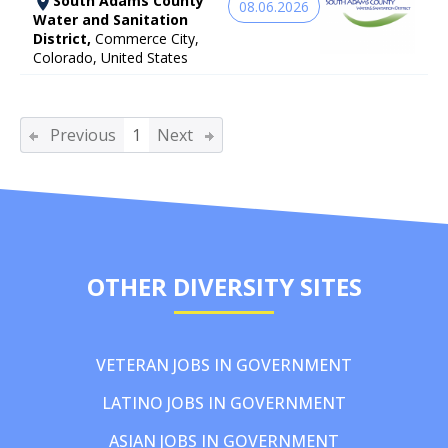
South Adams County
08.06.2026
Water and Sanitation
District,
Commerce City,
Colorado, United States
Previous
1
Next
OTHER DIVERSITY SITES
VETERAN JOBS IN GOVERNMENT
LATINO JOBS IN GOVERNMENT
ASIAN JOBS IN GOVERNMENT