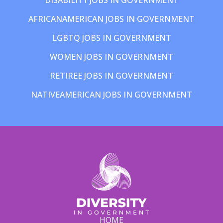
AFRICANAMERICAN JOBS IN GOVERNMENT
LGBTQ JOBS IN GOVERNMENT
WOMEN JOBS IN GOVERNMENT
RETIREE JOBS IN GOVERNMENT
NATIVEAMERICAN JOBS IN GOVERNMENT
HOME