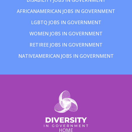
AFRICANAMERICAN JOBS IN GOVERNMENT
LGBTQ JOBS IN GOVERNMENT
WOMEN JOBS IN GOVERNMENT
RETIREE JOBS IN GOVERNMENT
NATIVEAMERICAN JOBS IN GOVERNMENT
HOME