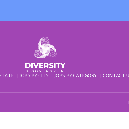
 STATE
JOBS BY CITY
JOBS BY CATEGORY
CONTACT 