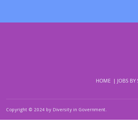
HOME
JOBS BY
Copyright © 2024 by Diversity in Government.