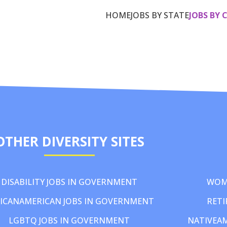
HOME
JOBS BY STATE
JOBS BY 
OTHER DIVERSITY SITES
DISABILITY JOBS IN GOVERNMENT
WOM
ICANAMERICAN JOBS IN GOVERNMENT
RETI
LGBTQ JOBS IN GOVERNMENT
NATIVEA