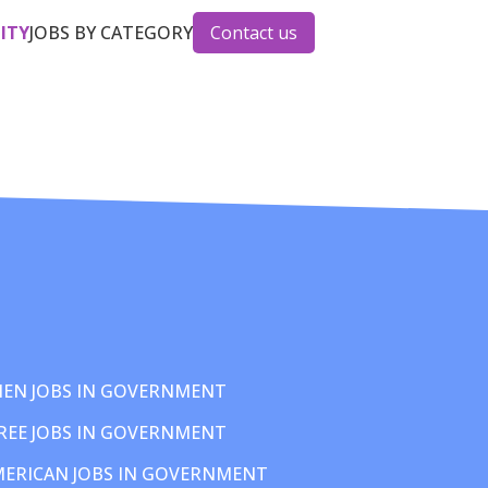
CITY
JOBS BY CATEGORY
Contact us
EN JOBS IN GOVERNMENT
REE JOBS IN GOVERNMENT
MERICAN JOBS IN GOVERNMENT