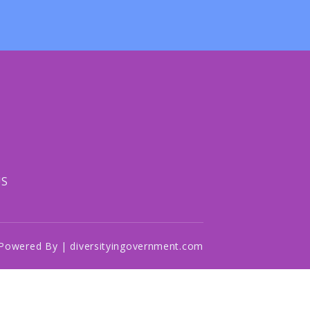
US
Powered By | diversityingovernment.com