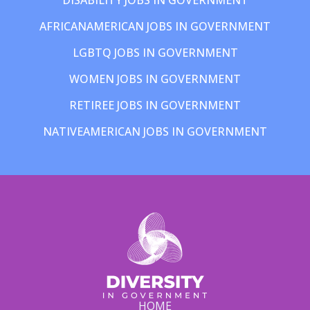
AFRICANAMERICAN JOBS IN GOVERNMENT
LGBTQ JOBS IN GOVERNMENT
WOMEN JOBS IN GOVERNMENT
RETIREE JOBS IN GOVERNMENT
NATIVEAMERICAN JOBS IN GOVERNMENT
HOME