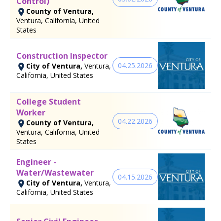
Control)
County of Ventura,
Ventura, California, United
States
Construction Inspector
04.25.2026
City of Ventura,
Ventura,
California, United States
College Student
Worker
04.22.2026
County of Ventura,
Ventura, California, United
States
Engineer -
Water/Wastewater
04.15.2026
City of Ventura,
Ventura,
California, United States