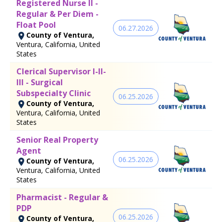
Registered Nurse II -
Regular & Per Diem -
Float Pool
06.27.2026
County of Ventura,
Ventura, California, United
States
Clerical Supervisor I-II-
III - Surgical
Subspecialty Clinic
06.25.2026
County of Ventura,
Ventura, California, United
States
Senior Real Property
Agent
06.25.2026
County of Ventura,
Ventura, California, United
States
Pharmacist - Regular &
PDP
06.25.2026
County of Ventura,