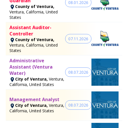
Guardian
08.01.2026
County of Ventura,
Ventura, California, United
States
Assistant Auditor-
Controller
07.11.2026
County of Ventura,
Ventura, California, United
States
Administrative
Assistant (Ventura
08.07.2026
Water)
City of Ventura,
Ventura,
California, United States
Management Analyst
08.07.2026
City of Ventura,
Ventura,
California, United States