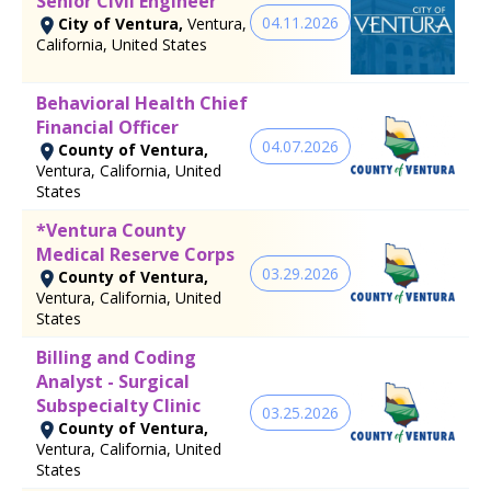
Senior Civil Engineer
04.11.2026
City of Ventura,
Ventura,
California, United States
Behavioral Health Chief
Financial Officer
04.07.2026
County of Ventura,
Ventura, California, United
States
*Ventura County
Medical Reserve Corps
03.29.2026
County of Ventura,
Ventura, California, United
States
Billing and Coding
Analyst - Surgical
Subspecialty Clinic
03.25.2026
County of Ventura,
Ventura, California, United
States