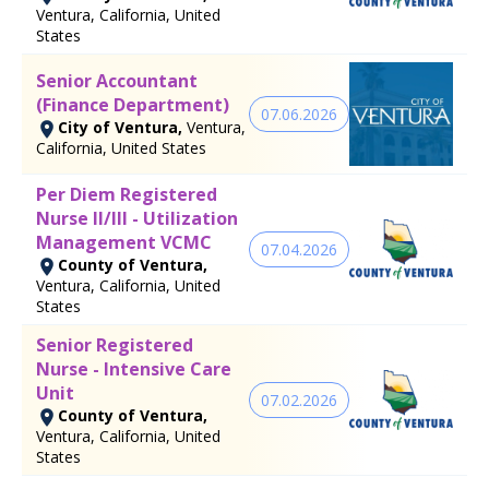
Ventura, California, United
States
Senior Accountant
(Finance Department)
07.06.2026
City of Ventura,
Ventura,
California, United States
Per Diem Registered
Nurse II/III - Utilization
Management VCMC
07.04.2026
County of Ventura,
Ventura, California, United
States
Senior Registered
Nurse - Intensive Care
Unit
07.02.2026
County of Ventura,
Ventura, California, United
States