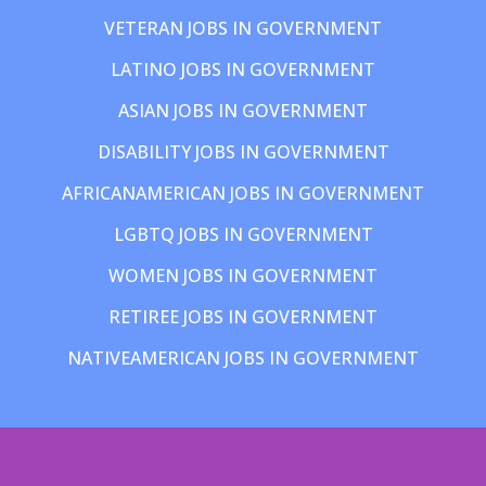
VETERAN JOBS IN GOVERNMENT
LATINO JOBS IN GOVERNMENT
ASIAN JOBS IN GOVERNMENT
DISABILITY JOBS IN GOVERNMENT
AFRICANAMERICAN JOBS IN GOVERNMENT
LGBTQ JOBS IN GOVERNMENT
WOMEN JOBS IN GOVERNMENT
RETIREE JOBS IN GOVERNMENT
NATIVEAMERICAN JOBS IN GOVERNMENT