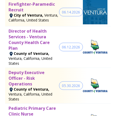
Firefighter-Paramedic
Recruit
06.14.2026
City of Ventura,
Ventura,
California, United States
Director of Health
Services - Ventura
County Health Care
06.12.2026
Plan
County of Ventura,
Ventura, California, United
States
Deputy Executive
Officer - Risk
Operations
05.30.2026
County of Ventura,
Ventura, California, United
States
Pediatric Primary Care
Clinic Nurse