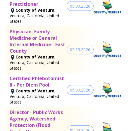
Practitioner
05.30.2026
County of Ventura,
Ventura, California, United
States
Physician, Family
Medicine or General
Internal Medicine - East
05.15.2026
County
County of Ventura,
Ventura, California, United
States
Certified Phlebotomist
II - Per Diem Pool
05.09.2026
County of Ventura,
Ventura, California, United
States
Director - Public Works
Agency, Watershed
Protection (Flood
05.02.2026