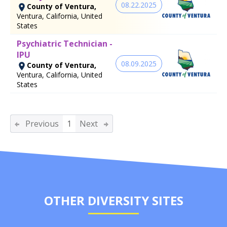
08.22.2025
County of Ventura,
Ventura, California, United
States
Psychiatric Technician -
IPU
08.09.2025
County of Ventura,
Ventura, California, United
States
Previous
1
Next
OTHER DIVERSITY SITES