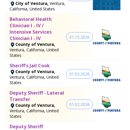
City of Ventura,
Ventura,
California, United States
Behavioral Health
Clinician I - IV /
Intensive Services
01.15.2026
Clinician I - IV
County of Ventura,
Ventura, California, United
States
Sheriff's Jail Cook
County of Ventura,
01.02.2026
Ventura, California, United
States
Deputy Sheriff - Lateral
Transfer
01.02.2026
County of Ventura,
Ventura, California, United
States
Deputy Sheriff