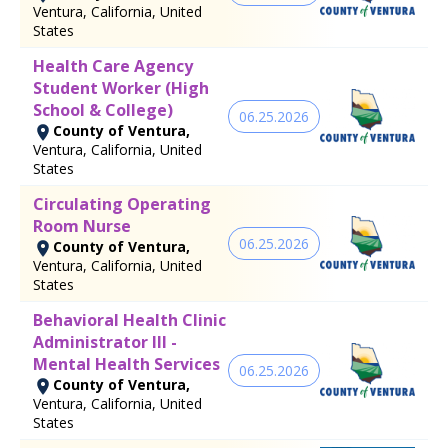
Ventura, California, United
States
Health Care Agency
Student Worker (High
School & College)
06.25.2026
County of Ventura,
Ventura, California, United
States
Circulating Operating
Room Nurse
06.25.2026
County of Ventura,
Ventura, California, United
States
Behavioral Health Clinic
Administrator III -
Mental Health Services
06.25.2026
County of Ventura,
Ventura, California, United
States