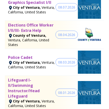
Graphics Specialist I/II
08.07.2026
City of Ventura,
Ventura,
California, United States
Elections Office Worker
I/II/III- Extra Help
08.04.2026
County of Ventura,
Ventura, California, United
States
Police Cadet
08.03.2026
City of Ventura,
Ventura,
California, United States
Lifeguard I-
II/Swimming
Instructor/Head
08.01.2026
Lifeguard
City of Ventura,
Ventura,
California, United States