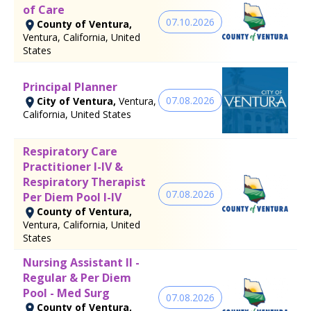
of Care
07.10.2026
County of Ventura,
Ventura, California, United
States
Principal Planner
07.08.2026
City of Ventura,
Ventura,
California, United States
Respiratory Care
Practitioner I-IV &
Respiratory Therapist
07.08.2026
Per Diem Pool I-IV
County of Ventura,
Ventura, California, United
States
Nursing Assistant II -
Regular & Per Diem
Pool - Med Surg
07.08.2026
County of Ventura,