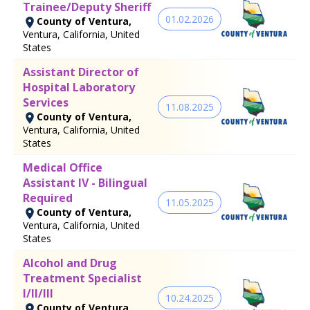
Trainee/Deputy Sheriff
01.02.2026
County of Ventura,
Ventura, California, United
States
Assistant Director of
Hospital Laboratory
Services
11.08.2025
County of Ventura,
Ventura, California, United
States
Medical Office
Assistant IV - Bilingual
Required
11.05.2025
County of Ventura,
Ventura, California, United
States
Alcohol and Drug
Treatment Specialist
I/II/III
10.24.2025
County of Ventura,