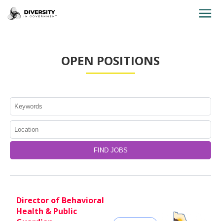
HOME
OPEN POSITIONS
JOBS BY STATE
JOBS BY CITY
JOBS BY CATEGORY
CONTACT US
Director of Behavioral
Health & Public