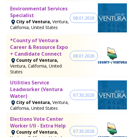
Environmental Services
Specialist
08.01.2026
City of Ventura,
Ventura,
California, United States
*County of Ventura
Career & Resource Expo
+ Candidate Connect
08.01.2026
County of Ventura,
Ventura, California, United
States
Utilities Service
Leadworker (Ventura
07.30.2026
Water)
City of Ventura,
Ventura,
California, United States
Elections Vote Center
Worker I/II - Extra Help
07.30.2026
County of Ventura,