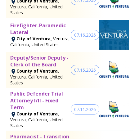
County of Ventura,
Ventura, California, United
States
Firefighter-Paramedic
Lateral
07.16.2026
City of Ventura,
Ventura,
California, United States
Deputy/Senior Deputy -
Clerk of the Board
07.15.2026
County of Ventura,
Ventura, California, United
States
Public Defender Trial
Attorney I/II - Fixed
Term
07.11.2026
County of Ventura,
Ventura, California, United
States
Pharmacist - Transition