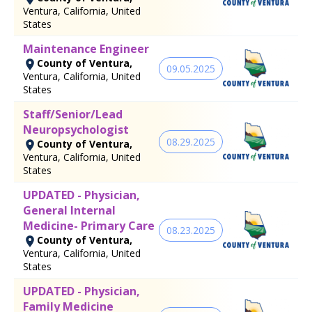
Ventura, California, United
States
Maintenance Engineer
County of Ventura,
09.05.2025
Ventura, California, United
States
Staff/Senior/Lead
Neuropsychologist
08.29.2025
County of Ventura,
Ventura, California, United
States
UPDATED - Physician,
General Internal
Medicine- Primary Care
08.23.2025
County of Ventura,
Ventura, California, United
States
UPDATED - Physician,
Family Medicine