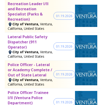
Recreation Leader I/II
and Recreation
Specialist (Parks &
01.19.2026
Recreation)
City of Ventura,
Ventura,
California, United States
Lateral Public Safety
Dispatcher (911
01.19.2026
Operator)
City of Ventura,
Ventura,
California, United States
Police Officer - Lateral
or Academy Complete /
01.19.2026
Out of State Lateral
City of Ventura,
Ventura,
California, United States
Police Officer Trainee
I/II (Ventura Police
01.19.2026
Department)