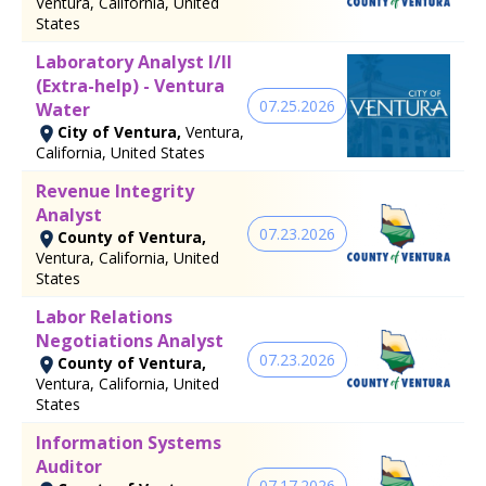
Ventura, California, United
States
Laboratory Analyst I/II
(Extra-help) - Ventura
07.25.2026
Water
City of Ventura,
Ventura,
California, United States
Revenue Integrity
Analyst
07.23.2026
County of Ventura,
Ventura, California, United
States
Labor Relations
Negotiations Analyst
07.23.2026
County of Ventura,
Ventura, California, United
States
Information Systems
Auditor
07.17.2026