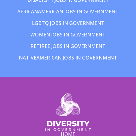
AFRICANAMERICAN JOBS IN GOVERNMENT
LGBTQ JOBS IN GOVERNMENT
WOMEN JOBS IN GOVERNMENT
RETIREE JOBS IN GOVERNMENT
NATIVEAMERICAN JOBS IN GOVERNMENT
HOME