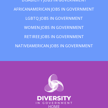
AFRICANAMERICAN JOBS IN GOVERNMENT
LGBTQ JOBS IN GOVERNMENT
WOMEN JOBS IN GOVERNMENT
RETIREE JOBS IN GOVERNMENT
NATIVEAMERICAN JOBS IN GOVERNMENT
HOME