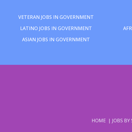
VETERAN JOBS IN GOVERNMENT
LATINO JOBS IN GOVERNMENT
AFR
ASIAN JOBS IN GOVERNMENT
HOME
JOBS BY