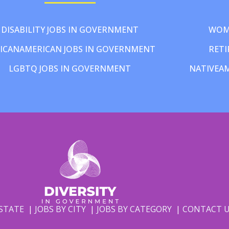
DISABILITY JOBS IN GOVERNMENT
WOM
ICANAMERICAN JOBS IN GOVERNMENT
RETI
LGBTQ JOBS IN GOVERNMENT
NATIVEA
 STATE
JOBS BY CITY
JOBS BY CATEGORY
CONTACT 