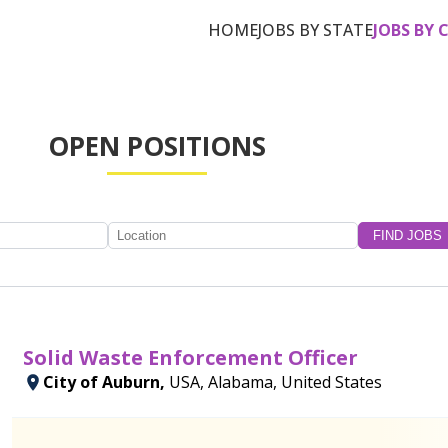
HOME
JOBS BY STATE
JOBS BY 
OPEN POSITIONS
Solid Waste Enforcement Officer
City of Auburn,
USA, Alabama, United States