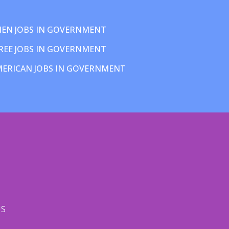
EN JOBS IN GOVERNMENT
REE JOBS IN GOVERNMENT
MERICAN JOBS IN GOVERNMENT
US