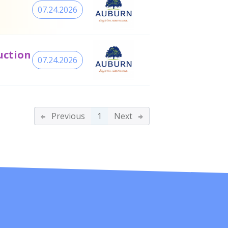
07.24.2026
uction
07.24.2026
Previous
1
Next