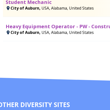
Student Mechanic
City of Auburn,
USA, Alabama, United States
Heavy Equipment Operator - PW - Constr
City of Auburn,
USA, Alabama, United States
OTHER DIVERSITY SITES