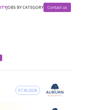
CITY
JOBS BY CATEGORY
Contact us
07.30.2026