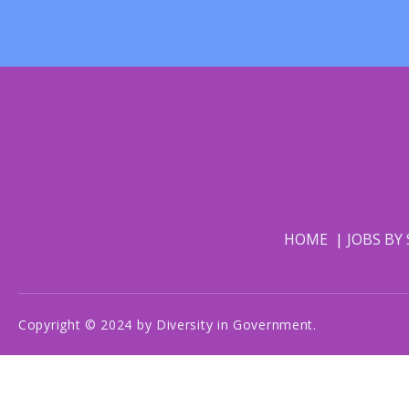
HOME
JOBS BY
Copyright © 2024 by Diversity in Government.