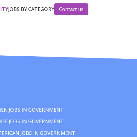
CITY
JOBS BY CATEGORY
Contact us
EN JOBS IN GOVERNMENT
REE JOBS IN GOVERNMENT
MERICAN JOBS IN GOVERNMENT