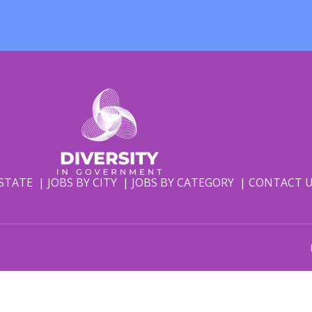
 STATE
JOBS BY CITY
JOBS BY CATEGORY
CONTACT 