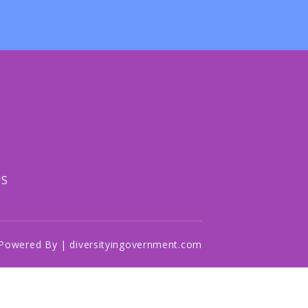
US
Powered By | diversityingovernment.com