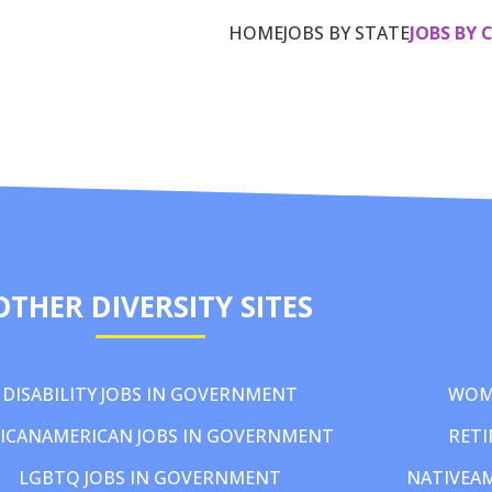
HOME
JOBS BY STATE
JOBS BY 
OTHER DIVERSITY SITES
DISABILITY JOBS IN GOVERNMENT
WOM
ICANAMERICAN JOBS IN GOVERNMENT
RETI
LGBTQ JOBS IN GOVERNMENT
NATIVEA