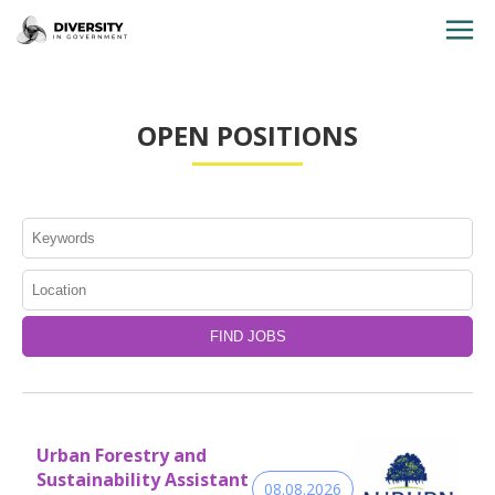
HOME
OPEN POSITIONS
JOBS BY STATE
JOBS BY CITY
JOBS BY CATEGORY
CONTACT US
Urban Forestry and
Sustainability Assistant
08.08.2026