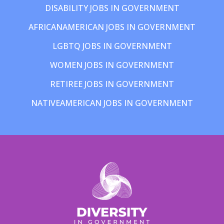
DISABILITY JOBS IN GOVERNMENT
AFRICANAMERICAN JOBS IN GOVERNMENT
LGBTQ JOBS IN GOVERNMENT
WOMEN JOBS IN GOVERNMENT
RETIREE JOBS IN GOVERNMENT
NATIVEAMERICAN JOBS IN GOVERNMENT