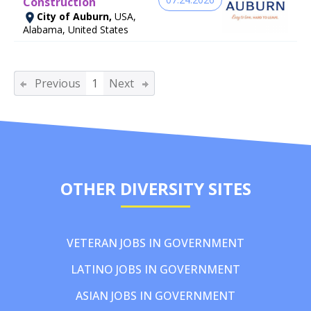
Construction
City of Auburn,
USA,
Alabama, United States
Previous
1
Next
OTHER DIVERSITY SITES
VETERAN JOBS IN GOVERNMENT
LATINO JOBS IN GOVERNMENT
ASIAN JOBS IN GOVERNMENT