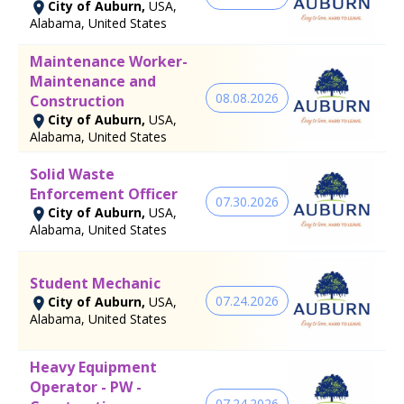
City of Auburn,
USA,
Alabama, United States
Maintenance Worker-
Maintenance and
08.08.2026
Construction
City of Auburn,
USA,
Alabama, United States
Solid Waste
Enforcement Officer
07.30.2026
City of Auburn,
USA,
Alabama, United States
Student Mechanic
07.24.2026
City of Auburn,
USA,
Alabama, United States
Heavy Equipment
Operator - PW -
07.24.2026