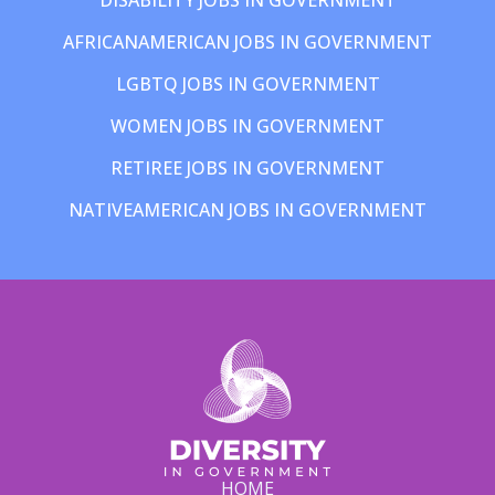
AFRICANAMERICAN JOBS IN GOVERNMENT
LGBTQ JOBS IN GOVERNMENT
WOMEN JOBS IN GOVERNMENT
RETIREE JOBS IN GOVERNMENT
NATIVEAMERICAN JOBS IN GOVERNMENT
HOME