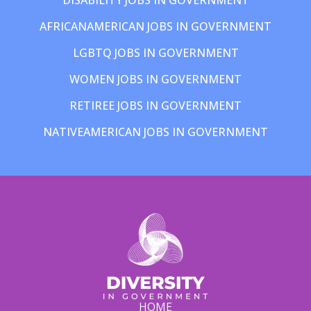
AFRICANAMERICAN JOBS IN GOVERNMENT
LGBTQ JOBS IN GOVERNMENT
WOMEN JOBS IN GOVERNMENT
RETIREE JOBS IN GOVERNMENT
NATIVEAMERICAN JOBS IN GOVERNMENT
HOME