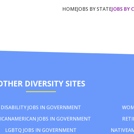
HOME
JOBS BY STATE
JOBS BY 
OTHER DIVERSITY SITES
DISABILITY JOBS IN GOVERNMENT
WOM
ICANAMERICAN JOBS IN GOVERNMENT
RETI
LGBTQ JOBS IN GOVERNMENT
NATIVEA