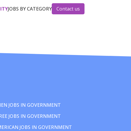
CITY
JOBS BY CATEGORY
Contact us
EN JOBS IN GOVERNMENT
REE JOBS IN GOVERNMENT
MERICAN JOBS IN GOVERNMENT