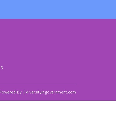
US
Powered By | diversityingovernment.com