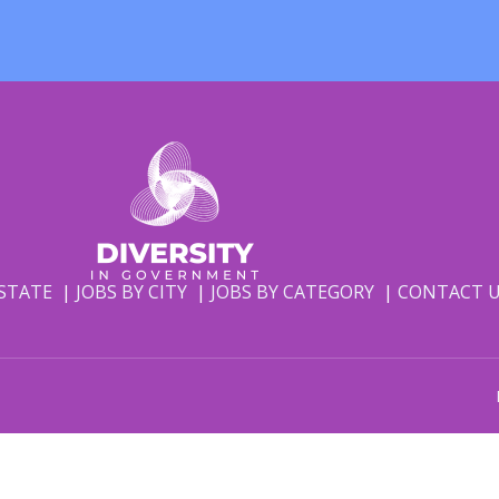
 STATE
JOBS BY CITY
JOBS BY CATEGORY
CONTACT 