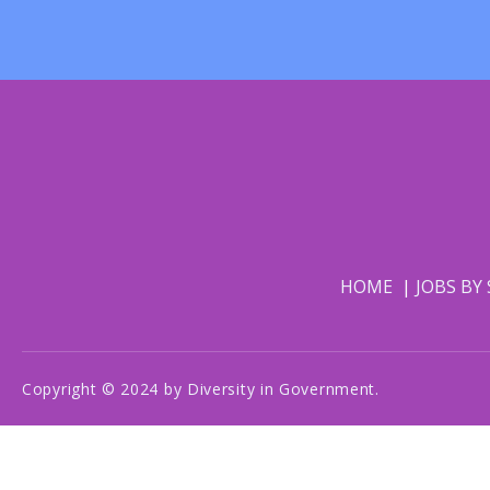
HOME
JOBS BY
Copyright © 2024 by Diversity in Government.