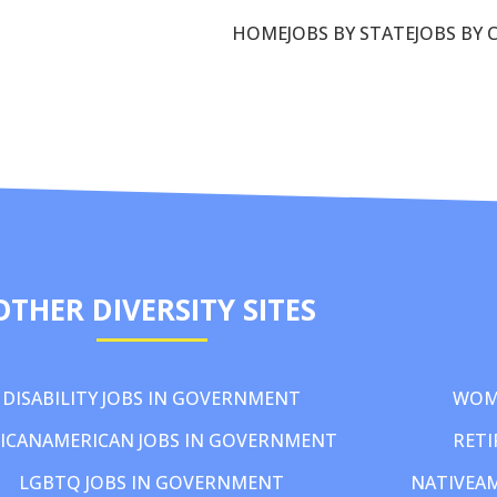
HOME
JOBS BY STATE
JOBS BY 
OTHER DIVERSITY SITES
DISABILITY JOBS IN GOVERNMENT
WOM
ICANAMERICAN JOBS IN GOVERNMENT
RETI
LGBTQ JOBS IN GOVERNMENT
NATIVEA