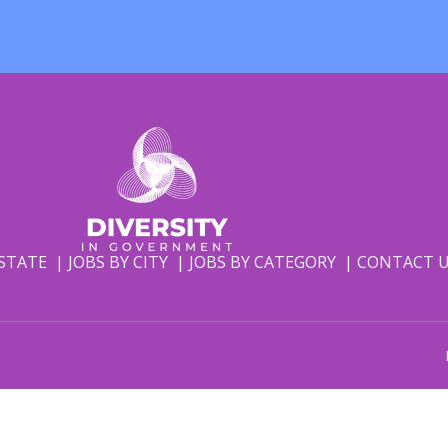
 STATE
JOBS BY CITY
JOBS BY CATEGORY
CONTACT 