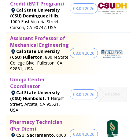
Credit (EMT Program)
08.04.2026
Cal State University
(CSU) Dominguez Hills,
1000 East Victoria Street,
Carson, CA 90747, USA
Assistant Professor of
Mechanical Engineering
Cal State University
08.04.2026
(CSU) Fullerton,
800 N State
College Blvd, Fullerton, CA
92831, USA
Umoja Center
Coordinator
Cal State University
08.04.2026
(CSU) Humboldt,
1 Harpst
Street, Arcata, CA 95521,
USA
Pharmacy Technician
(Per Diem)
08.04.2026
CSU, Sacramento,
6000 J