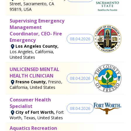
Street, Sacramento, CA
95819, USA
Supervising Emergency
Management
Coordinator, CEO- Fire
08.04.2026
Emergency
Los Angeles County,
Los Angeles, California,
United States
UNLICENSED MENTAL
HEALTH CLINICIAN
08.04.2026
Fresno County,
Fresno,
California, United States
Consumer Health
Specialist
08.04.2026
City of Fort Worth,
Fort
Worth, Texas, United States
Aquatics Recreation