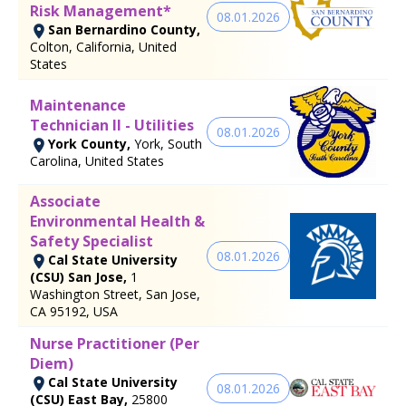
Risk Management*
08.01.2026
San Bernardino County,
Colton, California, United
States
Maintenance
Technician II - Utilities
08.01.2026
York County,
York, South
Carolina, United States
Associate
Environmental Health &
Safety Specialist
08.01.2026
Cal State University
(CSU) San Jose,
1
Washington Street, San Jose,
CA 95192, USA
Nurse Practitioner (Per
Diem)
Cal State University
08.01.2026
(CSU) East Bay,
25800