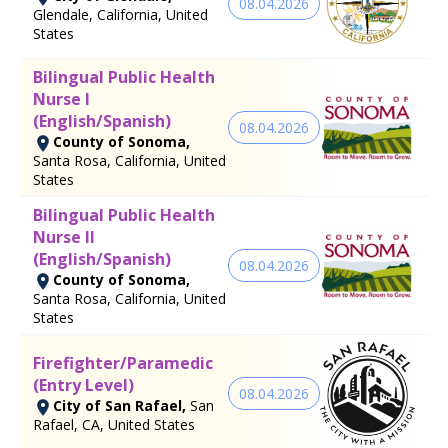
08.04.2026
Glendale, California, United
States
Bilingual Public Health
Nurse I
(English/Spanish)
08.04.2026
County of Sonoma,
Santa Rosa, California, United
States
Bilingual Public Health
Nurse II
(English/Spanish)
08.04.2026
County of Sonoma,
Santa Rosa, California, United
States
Firefighter/Paramedic
(Entry Level)
08.04.2026
City of San Rafael,
San
Rafael, CA, United States