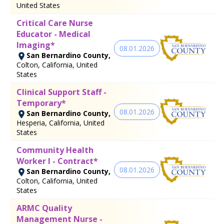
United States
Critical Care Nurse
Educator - Medical
Imaging*
08.01.2026
San Bernardino County,
Colton, California, United
States
Clinical Support Staff -
Temporary*
08.01.2026
San Bernardino County,
Hesperia, California, United
States
Community Health
Worker I - Contract*
08.01.2026
San Bernardino County,
Colton, California, United
States
ARMC Quality
Management Nurse -