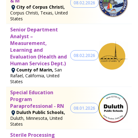
& M
08.02.2026
City of Corpus Christi,
Corpus Christi, Texas, United
States
Senior Department
Analyst –
Measurement,
Learning and
08.02.2026
Evaluation (Health and
Human Services Dept.)
County of Marin,
San
Rafael, California, United
States
Special Education
Program
Paraprofessional - RN
08.01.2026
Duluth Public Schools,
Duluth, Minnesota, United
States
Sterile Processing