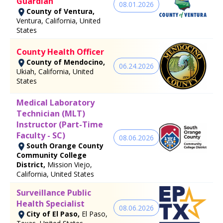
Guardian
08.01.2026
County of Ventura,
Ventura, California, United
States
County Health Officer
County of Mendocino,
06.24.2026
Ukiah, California, United
States
Medical Laboratory
Technician (MLT)
Instructor (Part-Time
Faculty - SC)
08.06.2026
South Orange County
Community College
District,
Mission Viejo,
California, United States
Surveillance Public
Health Specialist
08.06.2026
City of El Paso,
El Paso,