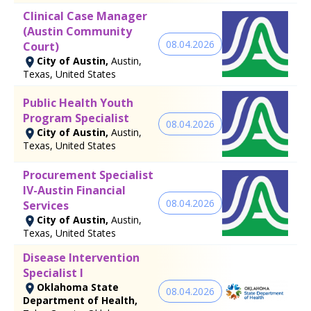
Clinical Case Manager
(Austin Community
08.04.2026
Court)
City of Austin,
Austin,
Texas, United States
Public Health Youth
Program Specialist
08.04.2026
City of Austin,
Austin,
Texas, United States
Procurement Specialist
IV-Austin Financial
08.04.2026
Services
City of Austin,
Austin,
Texas, United States
Disease Intervention
Specialist I
Oklahoma State
08.04.2026
Department of Health,