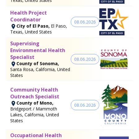
Texas, United States
Health Project
Coordinator
08.06.2026
City of El Paso,
El Paso,
Texas, United States
Supervising
Environmental Health
Specialist
08.06.2026
County of Sonoma,
Santa Rosa, California, United
States
Community Health
Outreach Specialist
County of Mono,
08.06.2026
Bridgeport / Mammoth
Lakes, California, United
States
Occupational Health