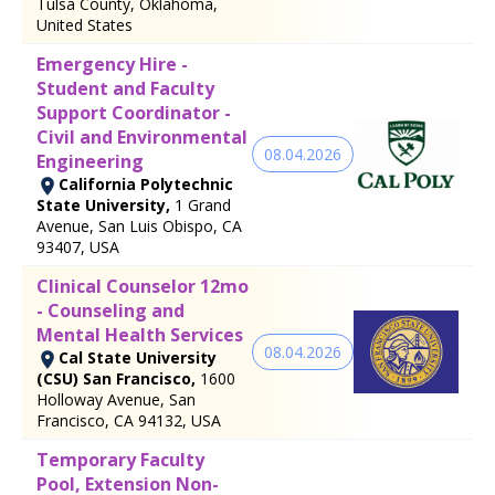
Tulsa County, Oklahoma,
United States
Emergency Hire -
Student and Faculty
Support Coordinator -
Civil and Environmental
08.04.2026
Engineering
California Polytechnic
State University,
1 Grand
Avenue, San Luis Obispo, CA
93407, USA
Clinical Counselor 12mo
- Counseling and
Mental Health Services
08.04.2026
Cal State University
(CSU) San Francisco,
1600
Holloway Avenue, San
Francisco, CA 94132, USA
Temporary Faculty
Pool, Extension Non-