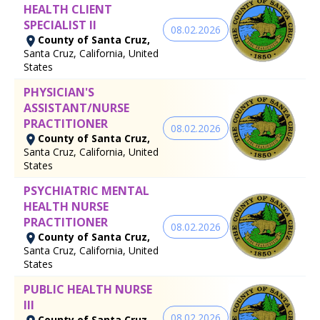
HEALTH CLIENT
SPECIALIST II
08.02.2026
County of Santa Cruz,
Santa Cruz, California, United
States
PHYSICIAN'S
ASSISTANT/NURSE
PRACTITIONER
08.02.2026
County of Santa Cruz,
Santa Cruz, California, United
States
PSYCHIATRIC MENTAL
HEALTH NURSE
PRACTITIONER
08.02.2026
County of Santa Cruz,
Santa Cruz, California, United
States
PUBLIC HEALTH NURSE
III
08.02.2026
County of Santa Cruz,