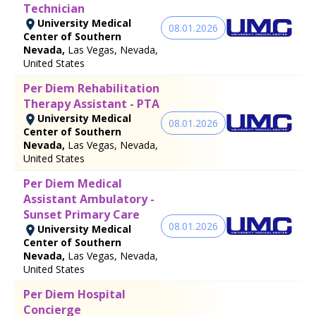
Technician
University Medical
08.01.2026
Center of Southern
Nevada,
Las Vegas, Nevada,
United States
Per Diem Rehabilitation
Therapy Assistant - PTA
University Medical
08.01.2026
Center of Southern
Nevada,
Las Vegas, Nevada,
United States
Per Diem Medical
Assistant Ambulatory -
Sunset Primary Care
08.01.2026
University Medical
Center of Southern
Nevada,
Las Vegas, Nevada,
United States
Per Diem Hospital
Concierge