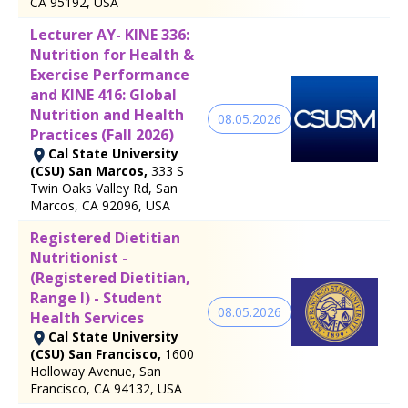
CA 95192, USA
Lecturer AY- KINE 336:
Nutrition for Health &
Exercise Performance
and KINE 416: Global
Nutrition and Health
08.05.2026
Practices (Fall 2026)
Cal State University
(CSU) San Marcos,
333 S
Twin Oaks Valley Rd, San
Marcos, CA 92096, USA
Registered Dietitian
Nutritionist -
(Registered Dietitian,
Range I) - Student
08.05.2026
Health Services
Cal State University
(CSU) San Francisco,
1600
Holloway Avenue, San
Francisco, CA 94132, USA