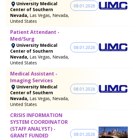
University Medical
08.01.2026
Center of Southern
Nevada,
Las Vegas, Nevada,
United States
Patient Attendant -
Med/Surg
University Medical
08.01.2026
Center of Southern
Nevada,
Las Vegas, Nevada,
United States
Medical Assistant -
Imaging Services
University Medical
08.01.2026
Center of Southern
Nevada,
Las Vegas, Nevada,
United States
CRISIS INFORMATION
SYSTEM COORDINATOR
(STAFF ANALYST) -
08.01.2026
GRANT FUNDED