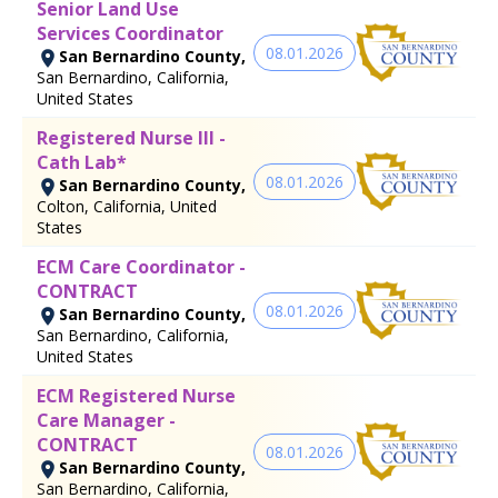
Senior Land Use
Services Coordinator
08.01.2026
San Bernardino County,
San Bernardino, California,
United States
Registered Nurse III -
Cath Lab*
08.01.2026
San Bernardino County,
Colton, California, United
States
ECM Care Coordinator -
CONTRACT
08.01.2026
San Bernardino County,
San Bernardino, California,
United States
ECM Registered Nurse
Care Manager -
CONTRACT
08.01.2026
San Bernardino County,
San Bernardino, California,