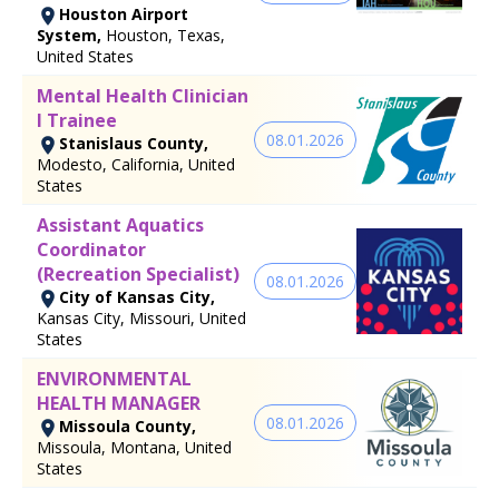
Houston Airport
System,
Houston, Texas,
United States
Mental Health Clinician
I Trainee
08.01.2026
Stanislaus County,
Modesto, California, United
States
Assistant Aquatics
Coordinator
(Recreation Specialist)
08.01.2026
City of Kansas City,
Kansas City, Missouri, United
States
ENVIRONMENTAL
HEALTH MANAGER
08.01.2026
Missoula County,
Missoula, Montana, United
States