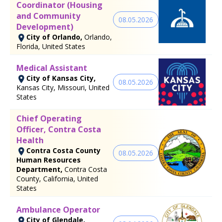
Coordinator (Housing
and Community
08.05.2026
Development)
City of Orlando,
Orlando,
Florida, United States
Medical Assistant
City of Kansas City,
08.05.2026
Kansas City, Missouri, United
States
Chief Operating
Officer, Contra Costa
Health
Contra Costa County
08.05.2026
Human Resources
Department,
Contra Costa
County, California, United
States
Ambulance Operator
City of Glendale,