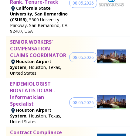
Rank, Tenure-Track
08.05.2026
California State
University, San Bernardino
(CSUSB),
5500 University
Parkway, San Bernardino, CA
92407, USA
SENIOR WORKERS'
COMPENSATION
CLAIMS COORDINATOR
08.05.2026
Houston Airport
System,
Houston, Texas,
United States
EPIDEMIOLOGIST
BIOSTATISTICIAN -
Informatician
08.05.2026
Specialist
Houston Airport
System,
Houston, Texas,
United States
Contract Compliance