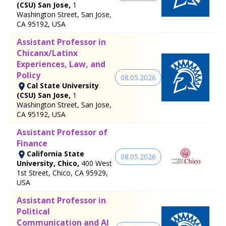
(CSU) San Jose,
1
Washington Street, San Jose,
CA 95192, USA
Assistant Professor in
Chicanx/Latinx
Experiences, Law, and
Policy
08.05.2026
Cal State University
(CSU) San Jose,
1
Washington Street, San Jose,
CA 95192, USA
Assistant Professor of
Finance
California State
08.05.2026
University, Chico,
400 West
1st Street, Chico, CA 95929,
USA
Assistant Professor in
Political
Communication and AI