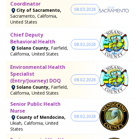
Coordinator
08.03.2026
City of Sacramento,
Sacramento, California,
United States
Chief Deputy
Behavioral Health
08.02.2026
Solano County,
Fairfield,
California, United States
Environmental Health
Specialist
08.02.2026
(Entry/Journey) DOQ
Solano County,
Fairfield,
California, United States
Senior Public Health
Nurse
08.02.2026
County of Mendocino,
Ukiah, California, United
States