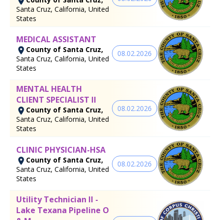
Santa Cruz, California, United
States
MEDICAL ASSISTANT
County of Santa Cruz,
08.02.2026
Santa Cruz, California, United
States
MENTAL HEALTH
CLIENT SPECIALIST II
08.02.2026
County of Santa Cruz,
Santa Cruz, California, United
States
CLINIC PHYSICIAN-HSA
County of Santa Cruz,
08.02.2026
Santa Cruz, California, United
States
Utility Technician II -
Lake Texana Pipeline O