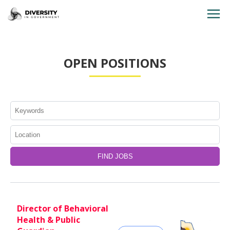
HOME
OPEN POSITIONS
JOBS BY STATE
JOBS BY CITY
JOBS BY CATEGORY
CONTACT US
Director of Behavioral
Health & Public