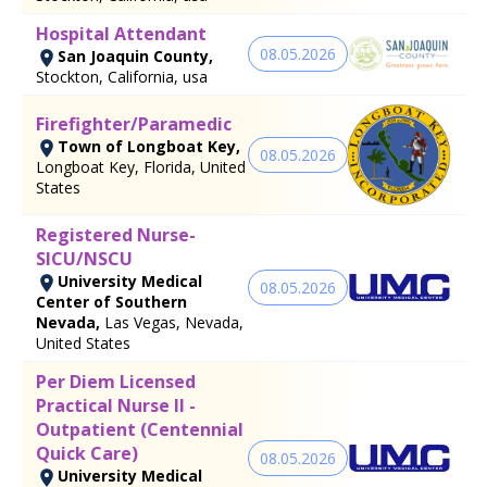
Hospital Attendant
08.05.2026
San Joaquin County,
Stockton, California, usa
Firefighter/Paramedic
Town of Longboat Key,
08.05.2026
Longboat Key, Florida, United
States
Registered Nurse-
SICU/NSCU
University Medical
08.05.2026
Center of Southern
Nevada,
Las Vegas, Nevada,
United States
Per Diem Licensed
Practical Nurse II -
Outpatient (Centennial
Quick Care)
08.05.2026
University Medical