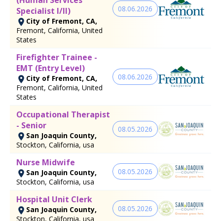
08.06.2026
Specialist I/II)
City of Fremont, CA,
Fremont, California, United
States
Firefighter Trainee -
EMT (Entry Level)
08.06.2026
City of Fremont, CA,
Fremont, California, United
States
Occupational Therapist
- Senior
08.05.2026
San Joaquin County,
Stockton, California, usa
Nurse Midwife
08.05.2026
San Joaquin County,
Stockton, California, usa
Hospital Unit Clerk
08.05.2026
San Joaquin County,
Stockton, California, usa