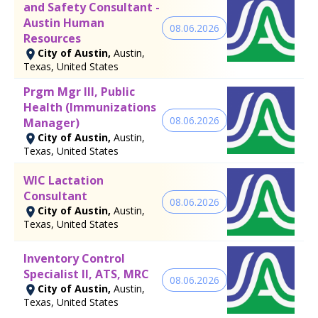
and Safety Consultant -
Austin Human
08.06.2026
Resources
City of Austin,
Austin,
Texas, United States
Prgm Mgr III, Public
Health (Immunizations
08.06.2026
Manager)
City of Austin,
Austin,
Texas, United States
WIC Lactation
Consultant
08.06.2026
City of Austin,
Austin,
Texas, United States
Inventory Control
Specialist II, ATS, MRC
08.06.2026
City of Austin,
Austin,
Texas, United States