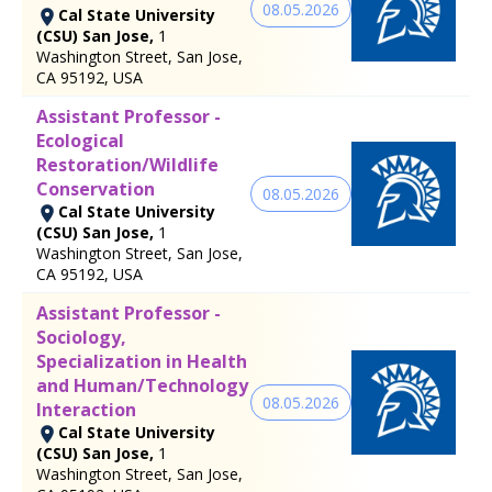
08.05.2026
Cal State University
(CSU) San Jose,
1
Washington Street, San Jose,
CA 95192, USA
Assistant Professor -
Ecological
Restoration/Wildlife
Conservation
08.05.2026
Cal State University
(CSU) San Jose,
1
Washington Street, San Jose,
CA 95192, USA
Assistant Professor -
Sociology,
Specialization in Health
and Human/Technology
08.05.2026
Interaction
Cal State University
(CSU) San Jose,
1
Washington Street, San Jose,