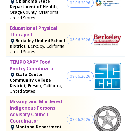
Oklahoma State
08.06.2026
Department of Health,
Osage County, Oklahoma,
United States
Educational Physical
Therapist
08.06.2026
Berkeley Unified School
District,
Berkeley, California,
United States
TEMPORARY Food
Pantry Coordinator
State Center
08.06.2026
Community College
District,
Fresno, California,
United States
Missing and Murdered
Indigenous Persons
Advisory Council
08.06.2026
Coordinator
Montana Department