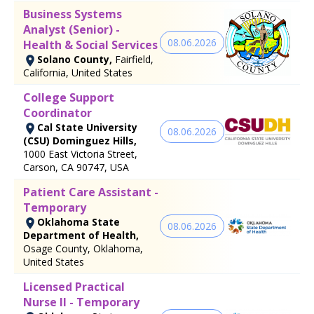
Business Systems
Analyst (Senior) -
08.06.2026
Health & Social Services
Solano County,
Fairfield,
California, United States
College Support
Coordinator
Cal State University
08.06.2026
(CSU) Dominguez Hills,
1000 East Victoria Street,
Carson, CA 90747, USA
Patient Care Assistant -
Temporary
Oklahoma State
08.06.2026
Department of Health,
Osage County, Oklahoma,
United States
Licensed Practical
Nurse II - Temporary