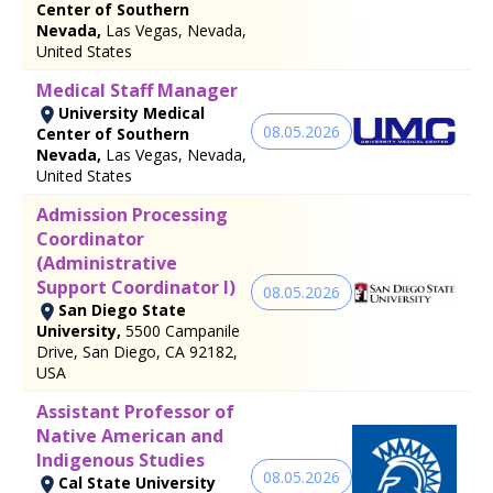
Center of Southern
Nevada,
Las Vegas, Nevada,
United States
Medical Staff Manager
University Medical
08.05.2026
Center of Southern
Nevada,
Las Vegas, Nevada,
United States
Admission Processing
Coordinator
(Administrative
Support Coordinator I)
08.05.2026
San Diego State
University,
5500 Campanile
Drive, San Diego, CA 92182,
USA
Assistant Professor of
Native American and
Indigenous Studies
08.05.2026
Cal State University