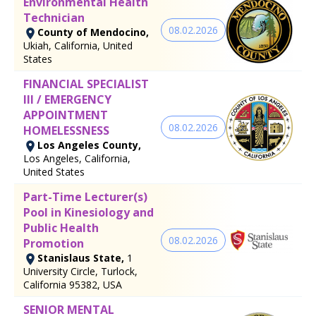
Environmental Health
Technician
08.02.2026
County of Mendocino,
Ukiah, California, United
States
FINANCIAL SPECIALIST
III / EMERGENCY
APPOINTMENT
08.02.2026
HOMELESSNESS
Los Angeles County,
Los Angeles, California,
United States
Part-Time Lecturer(s)
Pool in Kinesiology and
Public Health
08.02.2026
Promotion
Stanislaus State,
1
University Circle, Turlock,
California 95382, USA
SENIOR MENTAL