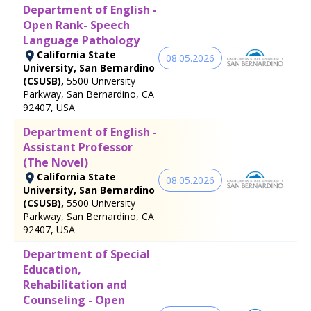
Department of English -
Open Rank- Speech
Language Pathology
California State
08.05.2026
University, San Bernardino
(CSUSB),
5500 University
Parkway, San Bernardino, CA
92407, USA
Department of English -
Assistant Professor
(The Novel)
California State
08.05.2026
University, San Bernardino
(CSUSB),
5500 University
Parkway, San Bernardino, CA
92407, USA
Department of Special
Education,
Rehabilitation and
Counseling - Open