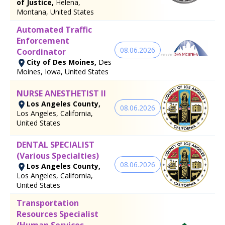
of Justice,
Helena,
Montana, United States
Automated Traffic
Enforcement
08.06.2026
Coordinator
City of Des Moines,
Des
Moines, Iowa, United States
NURSE ANESTHETIST II
Los Angeles County,
08.06.2026
Los Angeles, California,
United States
DENTAL SPECIALIST
(Various Specialties)
08.06.2026
Los Angeles County,
Los Angeles, California,
United States
Transportation
Resources Specialist
(Human Services