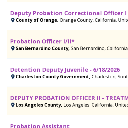
Deputy Probation Correctional Officer I
County of Orange,
Orange County, California, Unit
Probation Officer I/II*
San Bernardino County,
San Bernardino, California
Detention Deputy Juvenile - 6/18/2026
Charleston County Government,
Charleston, Sout
DEPUTY PROBATION OFFICER II - TREA
Los Angeles County,
Los Angeles, California, Unite
Probation Assistant