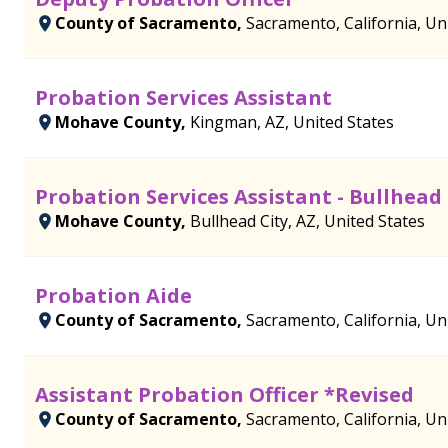
County of Sacramento,
Sacramento, California, Un
Probation Services Assistant
Mohave County,
Kingman, AZ, United States
Probation Services Assistant - Bullhead 
Mohave County,
Bullhead City, AZ, United States
Probation Aide
County of Sacramento,
Sacramento, California, Un
Assistant Probation Officer *Revised
County of Sacramento,
Sacramento, California, Un