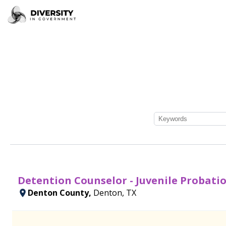
Detention Counselor - Juvenile Probatio
Denton County,
Denton, TX