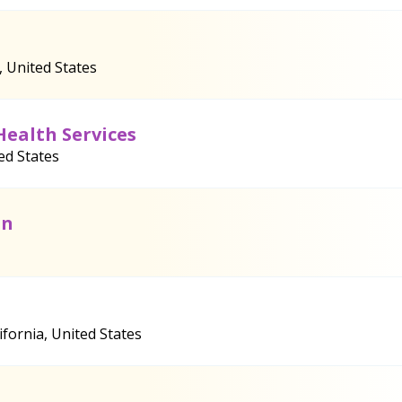
, United States
Health Services
ed States
on
fornia, United States