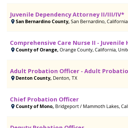
Juvenile Dependency Attorney II/III/IV*
San Bernardino County,
San Bernardino, California
Comprehensive Care Nurse II - Juvenile 
County of Orange,
Orange County, California, Unit
Adult Probation Officer - Adult Probati
Denton County,
Denton, TX
Chief Probation Officer
County of Mono,
Bridgeport / Mammoth Lakes, Cali
Deputy Probation Officer