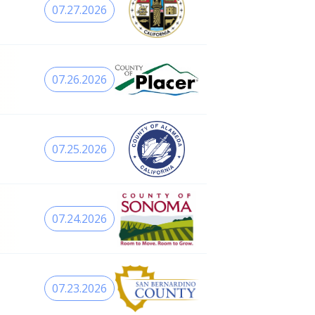
07.27.2026
07.26.2026
07.25.2026
07.24.2026
07.23.2026