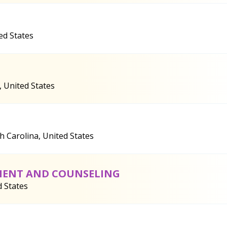
ed States
, United States
h Carolina, United States
TMENT AND COUNSELING
d States