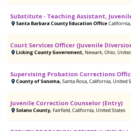
Substitute - Teaching Assistant, Juven
Santa Barbara County Education Office
California
Court Services Officer (Juvenile Diversio
Licking County Government,
Newark, Ohio, United
Supervising Probation Corrections Offic
County of Sonoma,
Santa Rosa, California, United 
Juvenile Correction Counselor (Entry)
Solano County,
Fairfield, California, United States