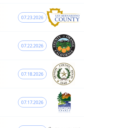
07.23.2026
07.22.2026
07.18.2026
07.17.2026