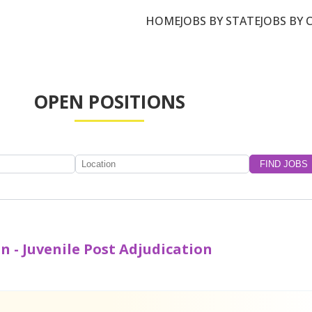
HOME
JOBS BY STATE
JOBS BY 
OPEN POSITIONS
n - Juvenile Post Adjudication