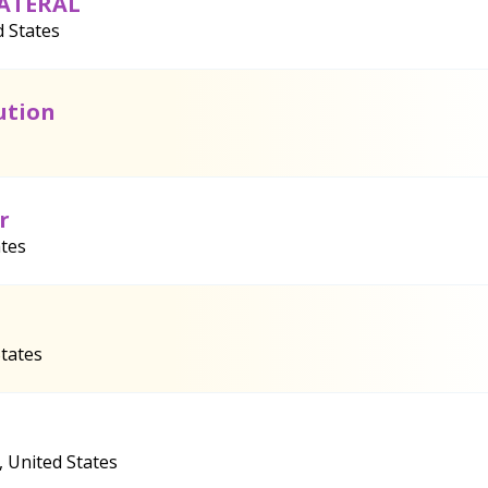
LATERAL
d States
ution
r
ates
States
, United States