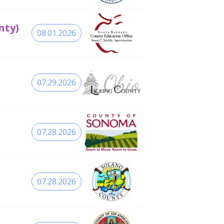
nty)
08.01.2026
07.29.2026
07.28.2026
07.28.2026