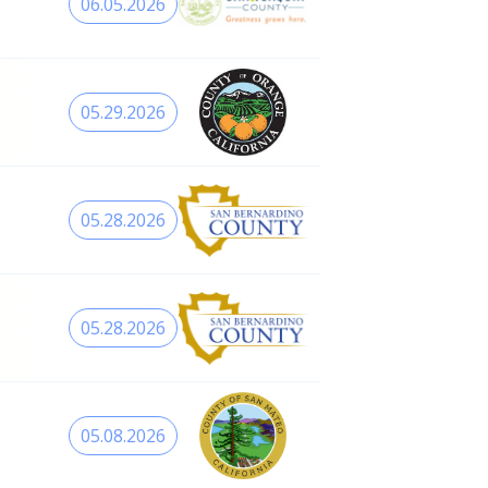
06.05.2026
05.29.2026
05.28.2026
05.28.2026
05.08.2026