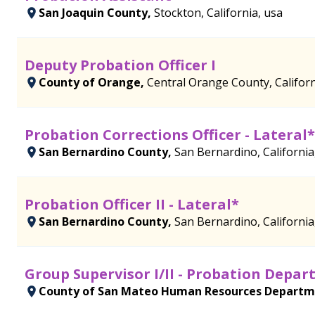
San Joaquin County,
Stockton, California, usa
Deputy Probation Officer I
County of Orange,
Central Orange County, Californ
Probation Corrections Officer - Lateral*
San Bernardino County,
San Bernardino, California
Probation Officer II - Lateral*
San Bernardino County,
San Bernardino, California
Group Supervisor I/II - Probation Depa
County of San Mateo Human Resources Depart