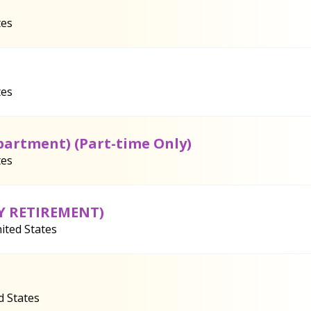
tes
tes
partment) (Part-time Only)
tes
LY RETIREMENT)
ited States
d States