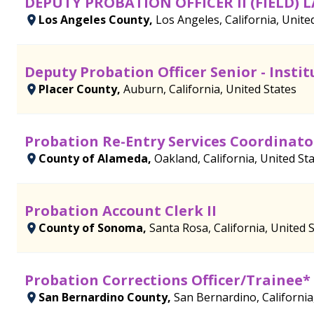
DEPUTY PROBATION OFFICER II (FIELD) 
Los Angeles County,
Los Angeles, California, Unite
Deputy Probation Officer Senior - Instit
Placer County,
Auburn, California, United States
Probation Re-Entry Services Coordinato
County of Alameda,
Oakland, California, United St
Probation Account Clerk II
County of Sonoma,
Santa Rosa, California, United 
Probation Corrections Officer/Trainee*
San Bernardino County,
San Bernardino, California