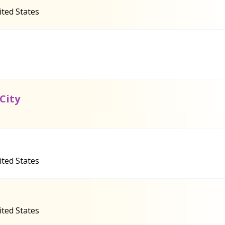
ited States
City
ited States
ited States