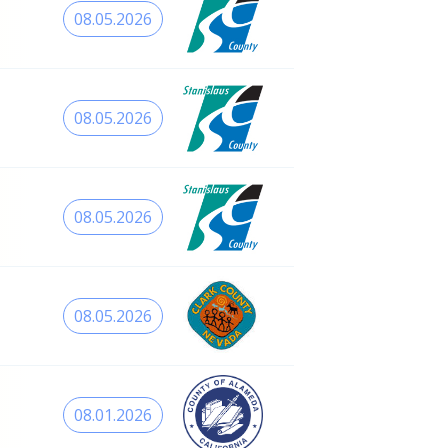
08.05.2026
08.05.2026
08.05.2026
08.05.2026
08.01.2026