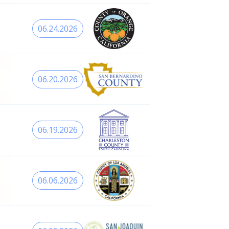
06.24.2026
06.20.2026
06.19.2026
06.06.2026