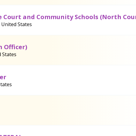
ile Court and Community Schools (North Cou
, United States
n Officer)
 States
er
States