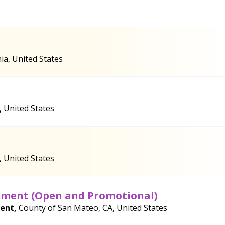
ia, United States
, United States
, United States
rtment (Open and Promotional)
ment,
County of San Mateo, CA, United States