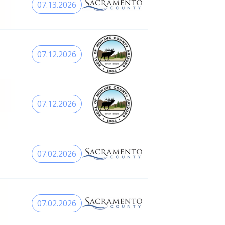
07.13.2026
07.12.2026
07.12.2026
07.02.2026
07.02.2026