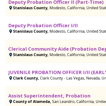
Deputy Probation Officer II (Part-Time)
Stanislaus County,
Modesto, California, United Sta
Deputy Probation Officer I/II
Stanislaus County,
Modesto, California, United Sta
Clerical Community Aide (Probation De
Stanislaus County,
Modesto, California, United Sta
JUVENILE PROBATION OFFICER I/II (EAR
Clark County,
Clark County - Las Vegas, Nevada, Un
Assist Superintendent, Probation
County of Alameda,
San Leandro, California, Unite