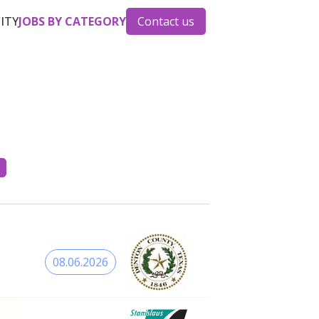
CITY
JOBS BY CATEGORY
Contact us
08.06.2026