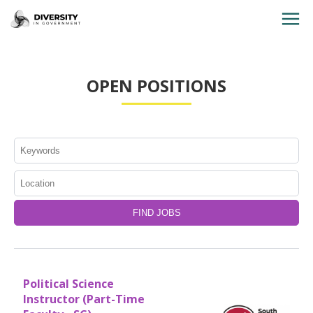
HOME
OPEN POSITIONS
JOBS BY STATE
JOBS BY CITY
JOBS BY CATEGORY
CONTACT US
Political Science
Instructor (Part-Time