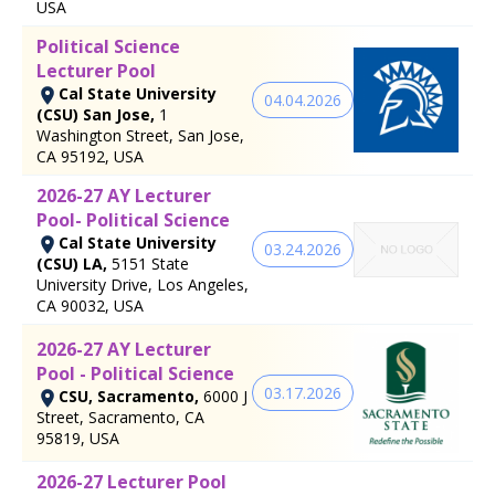
USA
Political Science
Lecturer Pool
Cal State University
04.04.2026
(CSU) San Jose,
1
Washington Street, San Jose,
CA 95192, USA
2026-27 AY Lecturer
Pool- Political Science
Cal State University
03.24.2026
(CSU) LA,
5151 State
University Drive, Los Angeles,
CA 90032, USA
2026-27 AY Lecturer
Pool - Political Science
03.17.2026
CSU, Sacramento,
6000 J
Street, Sacramento, CA
95819, USA
2026-27 Lecturer Pool