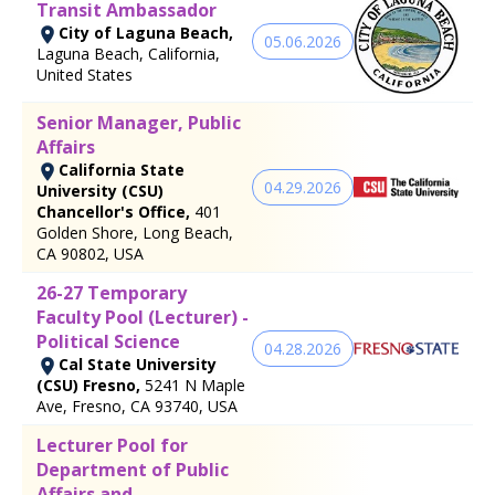
Transit Ambassador
City of Laguna Beach,
05.06.2026
Laguna Beach, California,
United States
Senior Manager, Public
Affairs
California State
04.29.2026
University (CSU)
Chancellor's Office,
401
Golden Shore, Long Beach,
CA 90802, USA
26-27 Temporary
Faculty Pool (Lecturer) -
Political Science
04.28.2026
Cal State University
(CSU) Fresno,
5241 N Maple
Ave, Fresno, CA 93740, USA
Lecturer Pool for
Department of Public
Affairs and