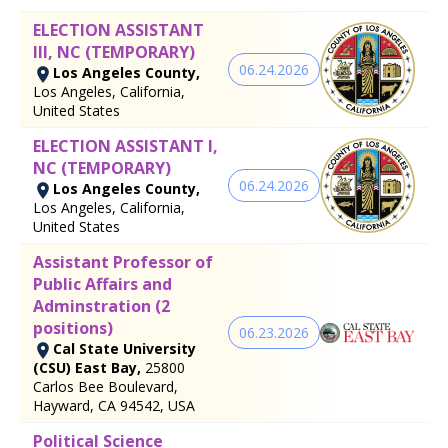
ELECTION ASSISTANT
III, NC (TEMPORARY)
06.24.2026
Los Angeles County,
Los Angeles, California,
United States
ELECTION ASSISTANT I,
NC (TEMPORARY)
06.24.2026
Los Angeles County,
Los Angeles, California,
United States
Assistant Professor of
Public Affairs and
Adminstration (2
positions)
06.23.2026
Cal State University
(CSU) East Bay,
25800
Carlos Bee Boulevard,
Hayward, CA 94542, USA
Political Science