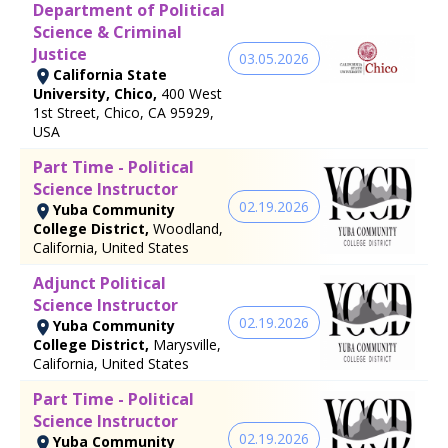
Department of Political
Science & Criminal
Justice
03.05.2026
California State
University, Chico,
400 West
1st Street, Chico, CA 95929,
USA
Part Time - Political
Science Instructor
02.19.2026
Yuba Community
College District,
Woodland,
California, United States
Adjunct Political
Science Instructor
02.19.2026
Yuba Community
College District,
Marysville,
California, United States
Part Time - Political
Science Instructor
02.19.2026
Yuba Community