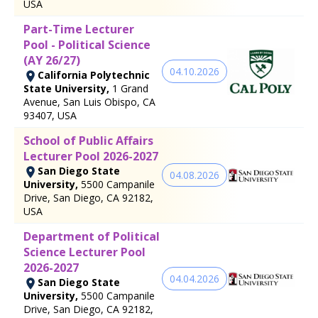
USA
Part-Time Lecturer
Pool - Political Science
(AY 26/27)
04.10.2026
California Polytechnic
State University,
1 Grand
Avenue, San Luis Obispo, CA
93407, USA
School of Public Affairs
Lecturer Pool 2026-2027
San Diego State
04.08.2026
University,
5500 Campanile
Drive, San Diego, CA 92182,
USA
Department of Political
Science Lecturer Pool
2026-2027
04.04.2026
San Diego State
University,
5500 Campanile
Drive, San Diego, CA 92182,