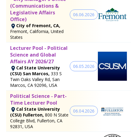
(Communications &
Legislative Affairs
06.06.2026
Office)
City of Fremont, CA,
Fremont, California, United
States
Lecturer Pool - Political
Science and Global
Affairs AY 2026/27
06.05.2026
Cal State University
(CSU) San Marcos,
333 S
Twin Oaks Valley Rd, San
Marcos, CA 92096, USA
Political Science - Part-
Time Lecturer Pool
Cal State University
06.04.2026
(CSU) Fullerton,
800 N State
College Blvd, Fullerton, CA
92831, USA