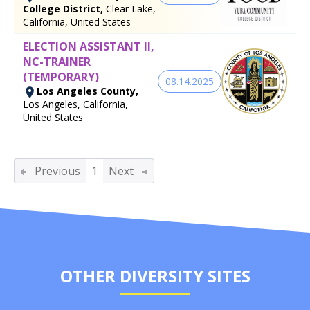
College District,
Clear Lake,
California, United States
ELECTION ASSISTANT II,
NC-TRAINER
(TEMPORARY)
08.14.2025
Los Angeles County,
Los Angeles, California,
United States
Previous
1
Next
OTHER DIVERSITY SITES