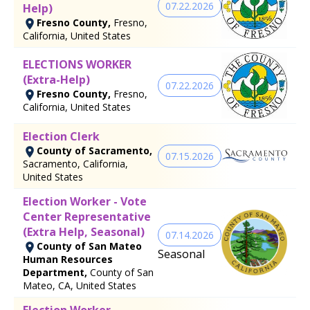
07.22.2026
Help)
Fresno County,
Fresno,
California, United States
ELECTIONS WORKER
(Extra-Help)
07.22.2026
Fresno County,
Fresno,
California, United States
Election Clerk
County of Sacramento,
07.15.2026
Sacramento, California,
United States
Election Worker - Vote
Center Representative
(Extra Help, Seasonal)
07.14.2026
County of San Mateo
Seasonal
Human Resources
Department,
County of San
Mateo, CA, United States
Election Worker -