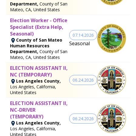
Department,
County of San
Mateo, CA, United States
Election Worker - Office
Specialist (Extra Help,
Seasonal)
07.14.2026
County of San Mateo
Seasonal
Human Resources
Department,
County of San
Mateo, CA, United States
ELECTION ASSISTANT II,
NC (TEMPORARY)
06.24.2026
Los Angeles County,
Los Angeles, California,
United States
ELECTION ASSISTANT II,
NC-DRIVER
(TEMPORARY)
06.24.2026
Los Angeles County,
Los Angeles, California,
United States