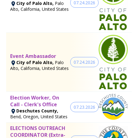
07.24.2026
City of Palo Alto,
Palo
Alto, California, United States
Event Ambassador
07.24.2026
City of Palo Alto,
Palo
Alto, California, United States
Election Worker, On
Call - Clerk's Office
07.23.2026
Deschutes County,
Bend, Oregon, United States
ELECTIONS OUTREACH
COORDINATOR (Extra-