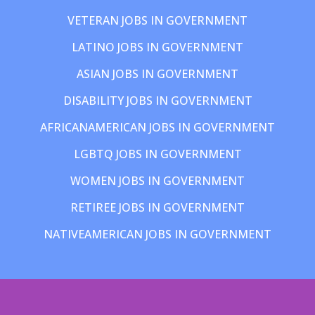
VETERAN JOBS IN GOVERNMENT
LATINO JOBS IN GOVERNMENT
ASIAN JOBS IN GOVERNMENT
DISABILITY JOBS IN GOVERNMENT
AFRICANAMERICAN JOBS IN GOVERNMENT
LGBTQ JOBS IN GOVERNMENT
WOMEN JOBS IN GOVERNMENT
RETIREE JOBS IN GOVERNMENT
NATIVEAMERICAN JOBS IN GOVERNMENT