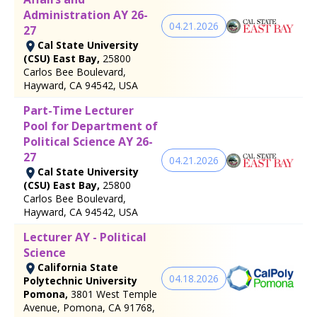
Administration AY 26-
04.21.2026
27
Cal State University
(CSU) East Bay,
25800
Carlos Bee Boulevard,
Hayward, CA 94542, USA
Part-Time Lecturer
Pool for Department of
Political Science AY 26-
27
04.21.2026
Cal State University
(CSU) East Bay,
25800
Carlos Bee Boulevard,
Hayward, CA 94542, USA
Lecturer AY - Political
Science
California State
04.18.2026
Polytechnic University
Pomona,
3801 West Temple
Avenue, Pomona, CA 91768,