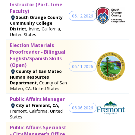
Instructor (Part-Time
Faculty)
06.12.2026
South Orange County
Community College
District,
Irvine, California,
United States
Election Materials
Proofreader - Bilingual
English/Spanish Skills
(Open)
06.11.2026
County of San Mateo
Human Resources
Department,
County of San
Mateo, CA, United States
Public Affairs Manager
City of Fremont, CA,
06.06.2026
Fremont, California, United
States
Public Affairs Specialist
- City Manager’s Office