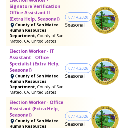
Signature Verification
Office Assistant II
07.14.2026
(Extra Help, Seasonal)
Seasonal
County of San Mateo
Human Resources
Department,
County of San
Mateo, CA, United States
Election Worker - IT
Assistant - Office
Specialist (Extra Help,
07.14.2026
Seasonal)
Seasonal
County of San Mateo
Human Resources
Department,
County of San
Mateo, CA, United States
Election Worker - Office
Assistant (Extra Help,
Seasonal)
07.14.2026
County of San Mateo
Seasonal
Human Resources