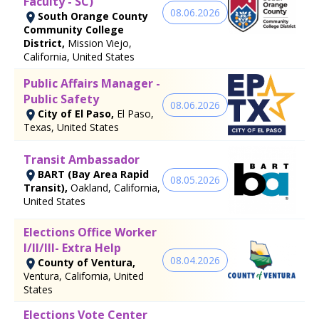
Faculty - SC)
08.06.2026
South Orange County
Community College
District,
Mission Viejo,
California, United States
Public Affairs Manager -
Public Safety
08.06.2026
City of El Paso,
El Paso,
Texas, United States
Transit Ambassador
BART (Bay Area Rapid
08.05.2026
Transit),
Oakland, California,
United States
Elections Office Worker
I/II/III- Extra Help
08.04.2026
County of Ventura,
Ventura, California, United
States
Elections Vote Center