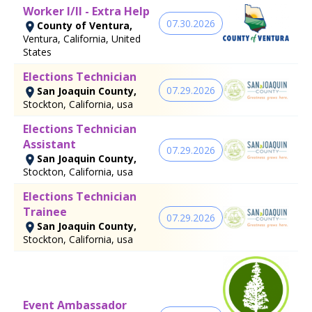
Worker I/II - Extra Help
07.30.2026
County of Ventura,
Ventura, California, United
States
Elections Technician
07.29.2026
San Joaquin County,
Stockton, California, usa
Elections Technician
Assistant
07.29.2026
San Joaquin County,
Stockton, California, usa
Elections Technician
Trainee
07.29.2026
San Joaquin County,
Stockton, California, usa
Event Ambassador