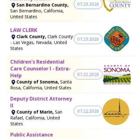
07.23.2026
San Bernardino County,
San Bernardino, California,
United States
LAW CLERK
Clark County,
Clark County
07.23.2026
- Las Vegas, Nevada, United
States
Children's Residential
Care Counselor I - Extra-
07.22.2026
Help
County of Sonoma,
Santa
Rosa, California, United States
Deputy District Attorney
II
07.22.2026
County of Marin,
San
Rafael, California, United
States
Public Assistance