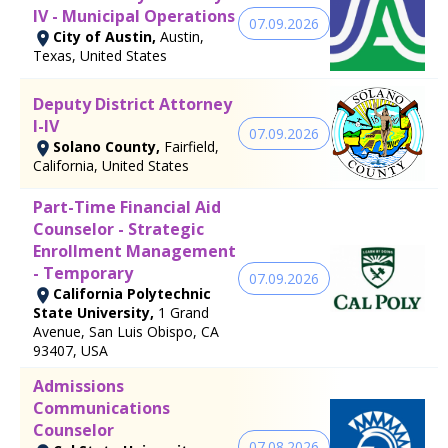
IV - Municipal Operations
07.09.2026
City of Austin,
Austin,
Texas, United States
Deputy District Attorney
I-IV
07.09.2026
Solano County,
Fairfield,
California, United States
Part-Time Financial Aid
Counselor - Strategic
Enrollment Management
- Temporary
07.09.2026
California Polytechnic
State University,
1 Grand
Avenue, San Luis Obispo, CA
93407, USA
Admissions
Communications
Counselor
07.08.2026