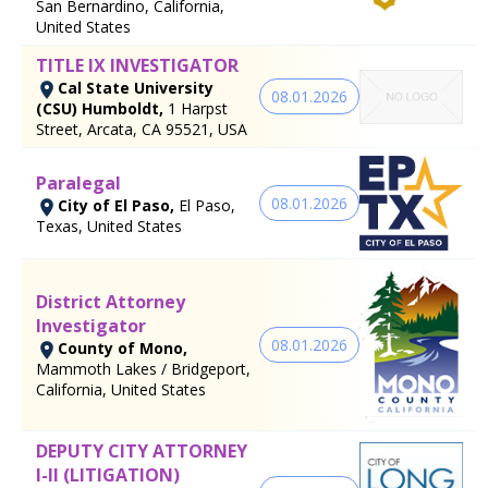
San Bernardino, California,
United States
TITLE IX INVESTIGATOR
Cal State University
08.01.2026
(CSU) Humboldt,
1 Harpst
Street, Arcata, CA 95521, USA
Paralegal
08.01.2026
City of El Paso,
El Paso,
Texas, United States
District Attorney
Investigator
08.01.2026
County of Mono,
Mammoth Lakes / Bridgeport,
California, United States
DEPUTY CITY ATTORNEY
I-II (LITIGATION)