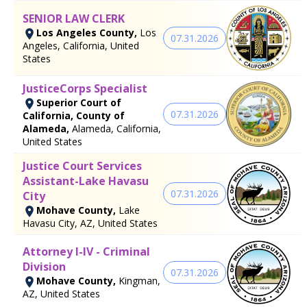
SENIOR LAW CLERK
Los Angeles County,
Los
07.31.2026
Angeles, California, United
States
JusticeCorps Specialist
Superior Court of
07.31.2026
California, County of
Alameda,
Alameda, California,
United States
Justice Court Services
Assistant-Lake Havasu
07.31.2026
City
Mohave County,
Lake
Havasu City, AZ, United States
Attorney I-IV - Criminal
Division
07.31.2026
Mohave County,
Kingman,
AZ, United States