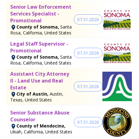
Senior Law Enforcement
Services Specialist -
07.31.2026
Promotional
County of Sonoma,
Santa
Rosa, California, United States
Legal Staff Supervisor -
Promotional
07.31.2026
County of Sonoma,
Santa
Rosa, California, United States
Assistant City Attorney
II - Land Use and Real
07.31.2026
Estate
City of Austin,
Austin,
Texas, United States
Senior Substance Abuse
Counselor
07.31.2026
County of Mendocino,
Ukiah, California, United States