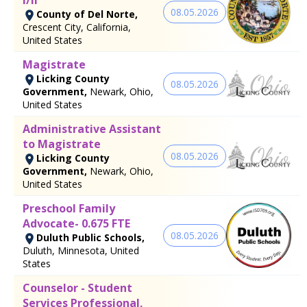
08.05.2026
County of Del Norte,
Crescent City, California,
United States
Magistrate
Licking County
08.05.2026
Government,
Newark, Ohio,
United States
Administrative Assistant
to Magistrate
08.05.2026
Licking County
Government,
Newark, Ohio,
United States
Preschool Family
Advocate- 0.675 FTE
08.05.2026
Duluth Public Schools,
Duluth, Minnesota, United
States
Counselor - Student
Services Professional,