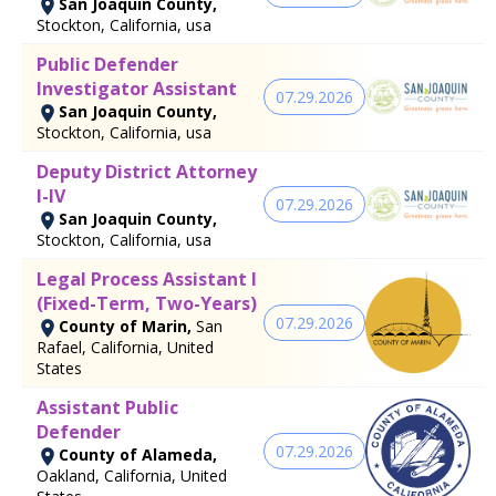
San Joaquin County,
Stockton, California, usa
Public Defender
Investigator Assistant
07.29.2026
San Joaquin County,
Stockton, California, usa
Deputy District Attorney
I-IV
07.29.2026
San Joaquin County,
Stockton, California, usa
Legal Process Assistant I
(Fixed-Term, Two-Years)
07.29.2026
County of Marin,
San
Rafael, California, United
States
Assistant Public
Defender
07.29.2026
County of Alameda,
Oakland, California, United