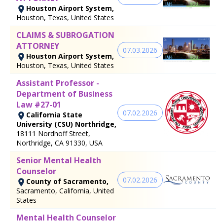
Houston Airport System,
Houston, Texas, United States
CLAIMS & SUBROGATION
ATTORNEY
07.03.2026
Houston Airport System,
Houston, Texas, United States
Assistant Professor -
Department of Business
Law #27-01
07.02.2026
California State
University (CSU) Northridge,
18111 Nordhoff Street,
Northridge, CA 91330, USA
Senior Mental Health
Counselor
07.02.2026
County of Sacramento,
Sacramento, California, United
States
Mental Health Counselor