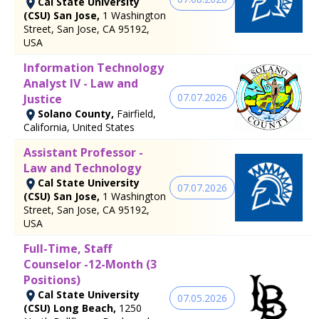
Cal State University
(CSU) San Jose,
1 Washington
Street, San Jose, CA 95192,
USA
Information Technology
Analyst IV - Law and
07.07.2026
Justice
Solano County,
Fairfield,
California, United States
Assistant Professor -
Law and Technology
Cal State University
07.07.2026
(CSU) San Jose,
1 Washington
Street, San Jose, CA 95192,
USA
Full-Time, Staff
Counselor -12-Month (3
Positions)
Cal State University
07.05.2026
(CSU) Long Beach,
1250