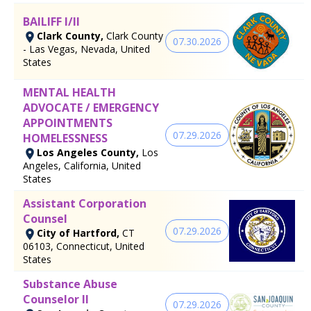
BAILIFF I/II
Clark County,
Clark County
07.30.2026
- Las Vegas, Nevada, United
States
MENTAL HEALTH
ADVOCATE / EMERGENCY
APPOINTMENTS
07.29.2026
HOMELESSNESS
Los Angeles County,
Los
Angeles, California, United
States
Assistant Corporation
Counsel
07.29.2026
City of Hartford,
CT
06103, Connecticut, United
States
Substance Abuse
Counselor II
07.29.2026