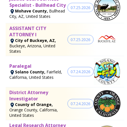
Specialist - Bullhead City
07.25.2026
Mohave County,
Bullhead
City, AZ, United States
ASSISTANT CITY
ATTORNEY I
07.25.2026
City of Buckeye, AZ,
Buckeye, Arizona, United
States
Paralegal
07.24.2026
Solano County,
Fairfield,
California, United States
District Attorney
Investigator
07.24.2026
County of Orange,
Orange County, California,
United States
Legal Research Attorney