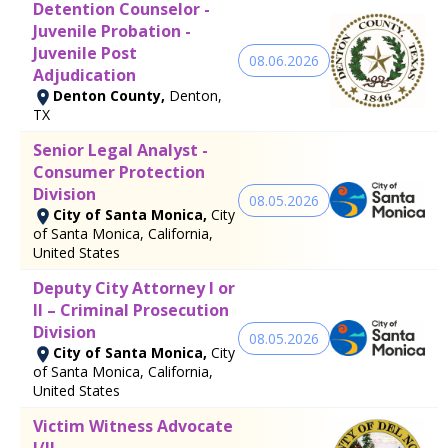
Detention Counselor -
Juvenile Probation -
Juvenile Post
08.06.2026
Adjudication
Denton County,
Denton,
TX
Senior Legal Analyst -
Consumer Protection
Division
08.05.2026
City of Santa Monica,
City
of Santa Monica, California,
United States
Deputy City Attorney I or
II – Criminal Prosecution
Division
08.05.2026
City of Santa Monica,
City
of Santa Monica, California,
United States
Victim Witness Advocate
I/II