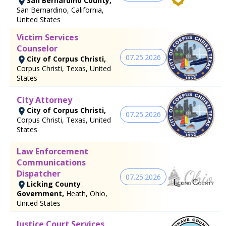
San Bernardino County,
San Bernardino, California,
United States
Victim Services
Counselor
07.25.2026
City of Corpus Christi,
Corpus Christi, Texas, United
States
City Attorney
City of Corpus Christi,
07.25.2026
Corpus Christi, Texas, United
States
Law Enforcement
Communications
Dispatcher
07.25.2026
Licking County
Government,
Heath, Ohio,
United States
Justice Court Services