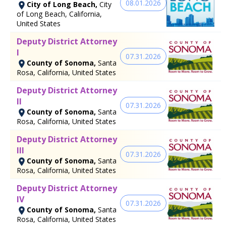
08.01.2026
City of Long Beach,
City
of Long Beach, California,
United States
Deputy District Attorney
I
07.31.2026
County of Sonoma,
Santa
Rosa, California, United States
Deputy District Attorney
II
07.31.2026
County of Sonoma,
Santa
Rosa, California, United States
Deputy District Attorney
III
07.31.2026
County of Sonoma,
Santa
Rosa, California, United States
Deputy District Attorney
IV
07.31.2026
County of Sonoma,
Santa
Rosa, California, United States