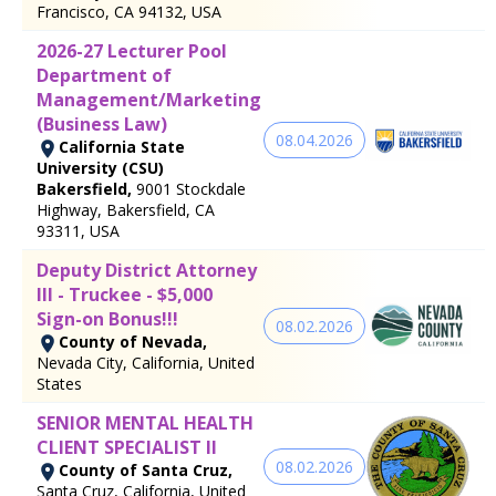
Francisco, CA 94132, USA
2026-27 Lecturer Pool
Department of
Management/Marketing
(Business Law)
08.04.2026
California State
University (CSU)
Bakersfield,
9001 Stockdale
Highway, Bakersfield, CA
93311, USA
Deputy District Attorney
III - Truckee - $5,000
Sign-on Bonus!!!
08.02.2026
County of Nevada,
Nevada City, California, United
States
SENIOR MENTAL HEALTH
CLIENT SPECIALIST II
08.02.2026
County of Santa Cruz,
Santa Cruz, California, United