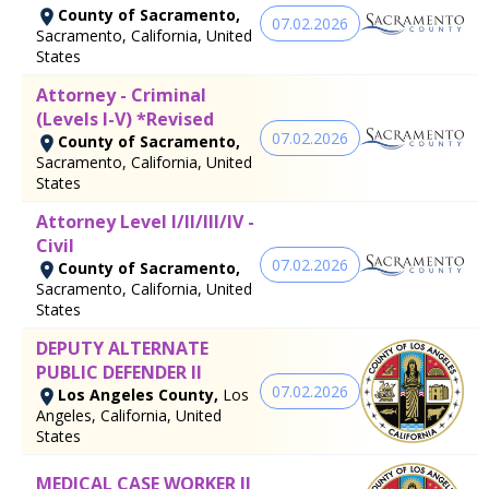
County of Sacramento,
07.02.2026
Sacramento, California, United
States
Attorney - Criminal
(Levels I-V) *Revised
07.02.2026
County of Sacramento,
Sacramento, California, United
States
Attorney Level I/II/III/IV -
Civil
07.02.2026
County of Sacramento,
Sacramento, California, United
States
DEPUTY ALTERNATE
PUBLIC DEFENDER II
07.02.2026
Los Angeles County,
Los
Angeles, California, United
States
MEDICAL CASE WORKER II