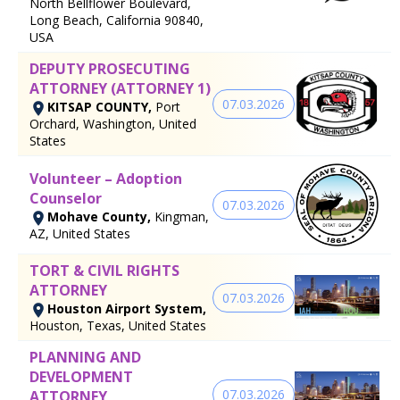
North Bellflower Boulevard,
Long Beach, California 90840,
USA
DEPUTY PROSECUTING
ATTORNEY (ATTORNEY 1)
07.03.2026
KITSAP COUNTY,
Port
Orchard, Washington, United
States
Volunteer – Adoption
Counselor
07.03.2026
Mohave County,
Kingman,
AZ, United States
TORT & CIVIL RIGHTS
ATTORNEY
07.03.2026
Houston Airport System,
Houston, Texas, United States
PLANNING AND
DEVELOPMENT
07.03.2026
ATTORNEY