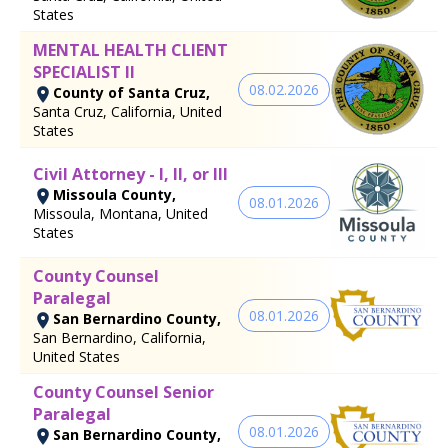
States
MENTAL HEALTH CLIENT
SPECIALIST II
08.02.2026
County of Santa Cruz,
Santa Cruz, California, United
States
Civil Attorney - I, II, or III
Missoula County,
08.01.2026
Missoula, Montana, United
States
County Counsel
Paralegal
08.01.2026
San Bernardino County,
San Bernardino, California,
United States
County Counsel Senior
Paralegal
08.01.2026
San Bernardino County,