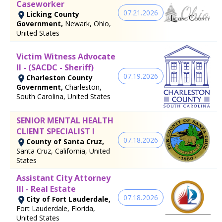
Caseworker
07.21.2026
Licking County
Government,
Newark, Ohio,
United States
Victim Witness Advocate
II - (SACDC - Sheriff)
07.19.2026
Charleston County
Government,
Charleston,
South Carolina, United States
SENIOR MENTAL HEALTH
CLIENT SPECIALIST I
07.18.2026
County of Santa Cruz,
Santa Cruz, California, United
States
Assistant City Attorney
III - Real Estate
07.18.2026
City of Fort Lauderdale,
Fort Lauderdale, Florida,
United States