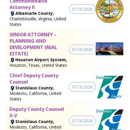
Commonwealth
Attorney II
07.16.2026
Albemarle County,
Charlottesville, Virginia, United
States
SENIOR ATTORNEY –
PLANNING AND
DEVELOPMENT (REAL
07.16.2026
ESTATE)
Houston Airport System,
Houston, Texas, United States
Chief Deputy County
Counsel
07.16.2026
Stanislaus County,
Modesto, California, United
States
Deputy County Counsel
II-V
07.16.2026
Stanislaus County,
Modesto, California, United