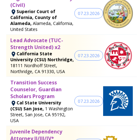
(Civil)
Superior Court of
07.23.2026
California, County of
Alameda,
Alameda, California,
United States
Lead Advocate (TUC-
Strength United) x2
California State
07.23.2026
University (CSU) Northridge,
18111 Nordhoff Street,
Northridge, CA 91330, USA
Transition Success
Counselor, Guardian
Scholars Program
07.23.2026
Cal State University
(CSU) San Jose,
1 Washington
Street, San Jose, CA 95192,
USA
Juvenile Dependency
Attorney II/III/IV*