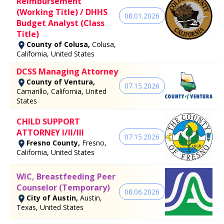
Reimbursement
(Working Title) / DHHS
08.01.2026
Budget Analyst (Class
Title)
County of Colusa,
Colusa,
California, United States
DCSS Managing Attorney
County of Ventura,
07.15.2026
Camarillo, California, United
States
CHILD SUPPORT
ATTORNEY I/II/III
07.15.2026
Fresno County,
Fresno,
California, United States
WIC, Breastfeeding Peer
Counselor (Temporary)
08.06.2026
City of Austin,
Austin,
Texas, United States