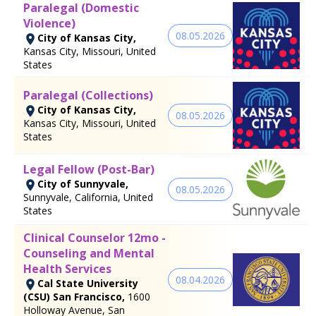
Paralegal (Domestic
Violence)
08.05.2026
City of Kansas City,
Kansas City, Missouri, United
States
Paralegal (Collections)
City of Kansas City,
08.05.2026
Kansas City, Missouri, United
States
Legal Fellow (Post-Bar)
City of Sunnyvale,
08.05.2026
Sunnyvale, California, United
States
Clinical Counselor 12mo -
Counseling and Mental
Health Services
08.04.2026
Cal State University
(CSU) San Francisco,
1600
Holloway Avenue, San