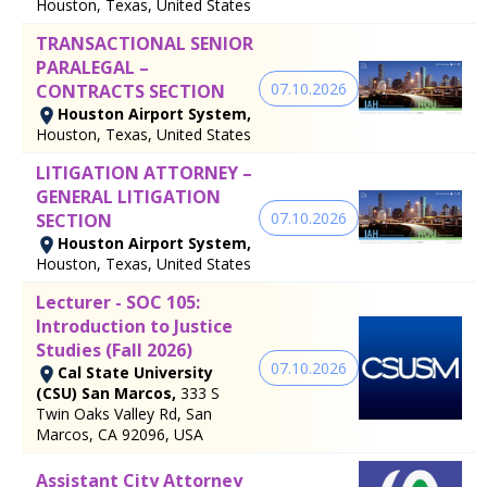
Houston, Texas, United States
TRANSACTIONAL SENIOR
PARALEGAL –
07.10.2026
CONTRACTS SECTION
Houston Airport System,
Houston, Texas, United States
LITIGATION ATTORNEY –
GENERAL LITIGATION
07.10.2026
SECTION
Houston Airport System,
Houston, Texas, United States
Lecturer - SOC 105:
Introduction to Justice
Studies (Fall 2026)
07.10.2026
Cal State University
(CSU) San Marcos,
333 S
Twin Oaks Valley Rd, San
Marcos, CA 92096, USA
Assistant City Attorney