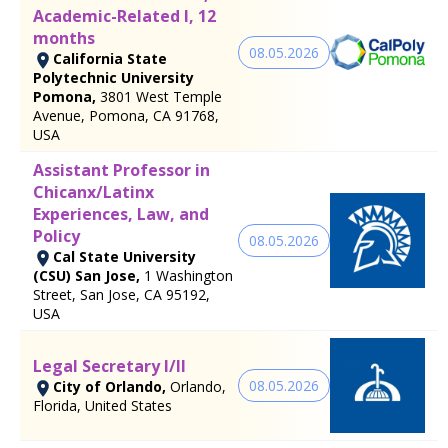
Academic-Related I, 12
months
08.05.2026
California State
Polytechnic University
Pomona,
3801 West Temple
Avenue, Pomona, CA 91768,
USA
Assistant Professor in
Chicanx/Latinx
Experiences, Law, and
Policy
08.05.2026
Cal State University
(CSU) San Jose,
1 Washington
Street, San Jose, CA 95192,
USA
Legal Secretary I/II
08.05.2026
City of Orlando,
Orlando,
Florida, United States