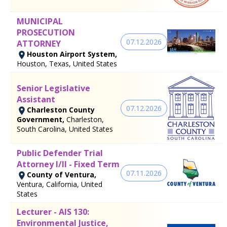
MUNICIPAL
PROSECUTION
07.12.2026
ATTORNEY
Houston Airport System,
Houston, Texas, United States
Senior Legislative
Assistant
07.12.2026
Charleston County
Government,
Charleston,
South Carolina, United States
Public Defender Trial
Attorney I/II - Fixed Term
07.11.2026
County of Ventura,
Ventura, California, United
States
Lecturer - AIS 130:
Environmental Justice,