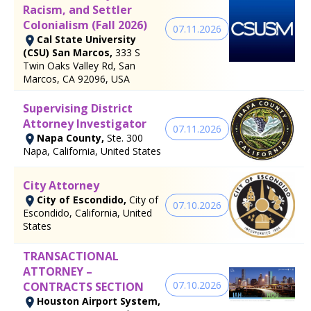
Racism, and Settler
Colonialism (Fall 2026)
07.11.2026
Cal State University
(CSU) San Marcos,
333 S
Twin Oaks Valley Rd, San
Marcos, CA 92096, USA
Supervising District
Attorney Investigator
07.11.2026
Napa County,
Ste. 300
Napa, California, United States
City Attorney
City of Escondido,
City of
07.10.2026
Escondido, California, United
States
TRANSACTIONAL
ATTORNEY –
07.10.2026
CONTRACTS SECTION
Houston Airport System,