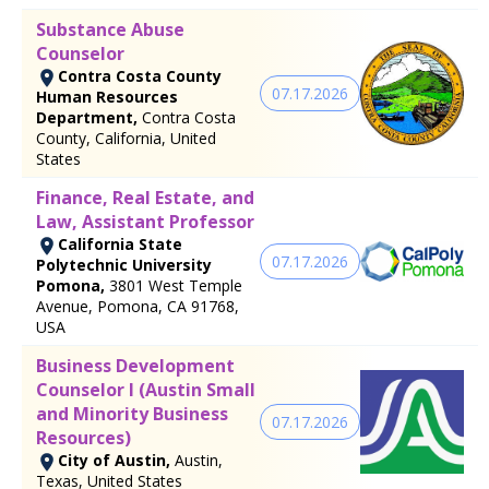
Substance Abuse
Counselor
Contra Costa County
07.17.2026
Human Resources
Department,
Contra Costa
County, California, United
States
Finance, Real Estate, and
Law, Assistant Professor
California State
07.17.2026
Polytechnic University
Pomona,
3801 West Temple
Avenue, Pomona, CA 91768,
USA
Business Development
Counselor I (Austin Small
and Minority Business
07.17.2026
Resources)
City of Austin,
Austin,
Texas, United States