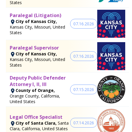
States
Paralegal (Litigation)
City of Kansas City,
07.16.2026
Kansas City, Missouri, United
States
Paralegal Supervisor
City of Kansas City,
07.16.2026
Kansas City, Missouri, United
States
Deputy Public Defender
Attorney I, II, III
07.15.2026
County of Orange,
Orange County, California,
United States
Legal Office Specialist
07.14.2026
City of Santa Clara,
Santa
Clara, California, United States