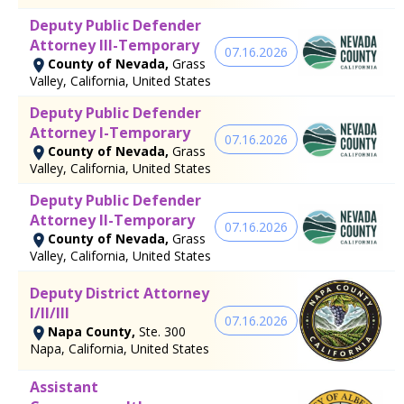
Deputy Public Defender
Attorney III-Temporary
07.16.2026
County of Nevada,
Grass
Valley, California, United States
Deputy Public Defender
Attorney I-Temporary
07.16.2026
County of Nevada,
Grass
Valley, California, United States
Deputy Public Defender
Attorney II-Temporary
07.16.2026
County of Nevada,
Grass
Valley, California, United States
Deputy District Attorney
I/II/III
07.16.2026
Napa County,
Ste. 300
Napa, California, United States
Assistant