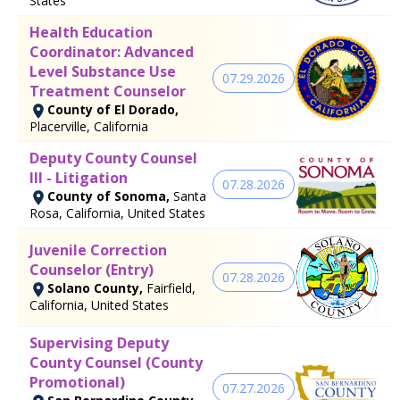
States
Health Education
Coordinator: Advanced
Level Substance Use
07.29.2026
Treatment Counselor
County of El Dorado,
Placerville, California
Deputy County Counsel
III - Litigation
07.28.2026
County of Sonoma,
Santa
Rosa, California, United States
Juvenile Correction
Counselor (Entry)
07.28.2026
Solano County,
Fairfield,
California, United States
Supervising Deputy
County Counsel (County
Promotional)
07.27.2026