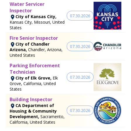
Water Servicer
Inspector
07.30.2026
City of Kansas City,
Kansas City, Missouri, United
States
Fire Senior Inspector
City of Chandler
07.30.2026
Arizona,
Chandler, Arizona,
United States
Parking Enforcement
Technician
07.30.2026
City of Elk Grove,
Elk
Grove, California, United
States
Building Inspector
CA Department of
07.30.2026
Housing & Community
Development,
Sacramento,
California, United States