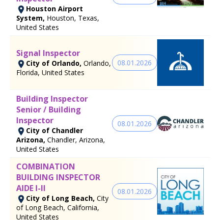
Houston Airport
System,
Houston, Texas,
United States
Signal Inspector
08.01.2026
City of Orlando,
Orlando,
Florida, United States
Building Inspector
Senior / Building
Inspector
08.01.2026
City of Chandler
Arizona,
Chandler, Arizona,
United States
COMBINATION
BUILDING INSPECTOR
AIDE I-II
08.01.2026
City of Long Beach,
City
of Long Beach, California,
United States