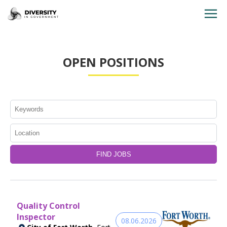
HOME
OPEN POSITIONS
JOBS BY STATE
JOBS BY CITY
JOBS BY CATEGORY
CONTACT US
Quality Control
Inspector
08.06.2026