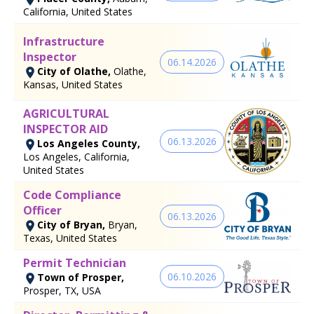
California, United States
Infrastructure
Inspector
06.14.2026
City of Olathe,
Olathe,
Kansas, United States
AGRICULTURAL
INSPECTOR AID
06.13.2026
Los Angeles County,
Los Angeles, California,
United States
Code Compliance
Officer
06.13.2026
City of Bryan,
Bryan,
Texas, United States
Permit Technician
06.10.2026
Town of Prosper,
Prosper, TX, USA