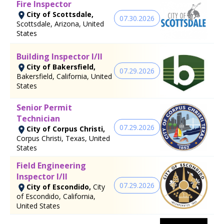
Fire Inspector
City of Scottsdale,
07.30.2026
Scottsdale, Arizona, United
States
Building Inspector I/II
City of Bakersfield,
07.29.2026
Bakersfield, California, United
States
Senior Permit
Technician
07.29.2026
City of Corpus Christi,
Corpus Christi, Texas, United
States
Field Engineering
Inspector I/II
07.29.2026
City of Escondido,
City
of Escondido, California,
United States