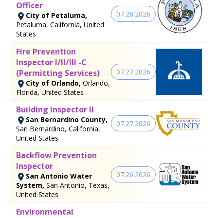
Officer
07.28.2026
City of Petaluma,
Petaluma, California, United
States
Fire Prevention
Inspector I/II/III -C
07.27.2026
(Permitting Services)
City of Orlando,
Orlando,
Florida, United States
Building Inspector II
San Bernardino County,
07.27.2026
San Bernardino, California,
United States
Backflow Prevention
Inspector
07.26.2026
San Antonio Water
System,
San Antonio, Texas,
United States
Environmental