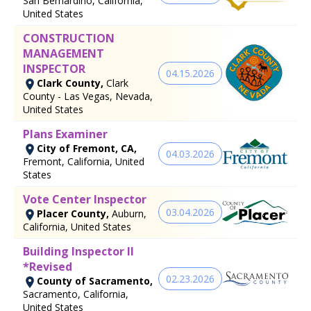
San Bernardino, California,
United States
CONSTRUCTION
MANAGEMENT
INSPECTOR
04.15.2026
Clark County,
Clark
County - Las Vegas, Nevada,
United States
Plans Examiner
City of Fremont, CA,
04.03.2026
Fremont, California, United
States
Vote Center Inspector
03.04.2026
Placer County,
Auburn,
California, United States
Building Inspector II
*Revised
02.23.2026
County of Sacramento,
Sacramento, California,
United States