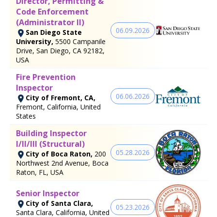
Director, Permitting &
Code Enforcement
(Administrator II)
06.09.2026
San Diego State
University,
5500 Campanile
Drive, San Diego, CA 92182,
USA
Fire Prevention
Inspector
06.06.2026
City of Fremont, CA,
Fremont, California, United
States
Building Inspector
I/II/III (Structural)
05.28.2026
City of Boca Raton,
200
Northwest 2nd Avenue, Boca
Raton, FL, USA
Senior Inspector
City of Santa Clara,
05.23.2026
Santa Clara, California, United