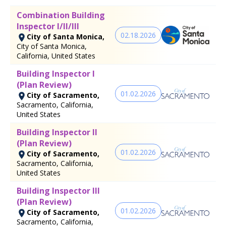
Combination Building
Inspector I/II/III
02.18.2026
City of Santa Monica,
City of Santa Monica,
California, United States
Building Inspector I
(Plan Review)
01.02.2026
City of Sacramento,
Sacramento, California,
United States
Building Inspector II
(Plan Review)
01.02.2026
City of Sacramento,
Sacramento, California,
United States
Building Inspector III
(Plan Review)
01.02.2026
City of Sacramento,
Sacramento, California,