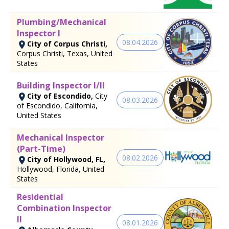
Plumbing/Mechanical
Inspector I
08.04.2026
City of Corpus Christi,
Corpus Christi, Texas, United
States
Building Inspector I/II
City of Escondido,
City
08.03.2026
of Escondido, California,
United States
Mechanical Inspector
(Part-Time)
08.02.2026
City of Hollywood, FL,
Hollywood, Florida, United
States
Residential
Combination Inspector
II
08.01.2026