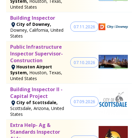
System,
Houston, Texas,
United States
Building Inspector
City of Downey,
07.11.2026
Downey, California, United
States
Public Infrastructure
Inspector Supervisor-
Construction
07.10.2026
Houston Airport
System,
Houston, Texas,
United States
Building Inspector II -
Capital Project
07.09.2026
City of Scottsdale,
Scottsdale, Arizona, United
States
Extra Help- Ag &
Standards Inspector