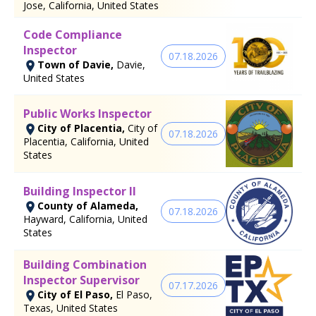
Jose, California, United States
Code Compliance
Inspector
07.18.2026
Town of Davie,
Davie,
United States
Public Works Inspector
City of Placentia,
City of
07.18.2026
Placentia, California, United
States
Building Inspector II
County of Alameda,
07.18.2026
Hayward, California, United
States
Building Combination
Inspector Supervisor
07.17.2026
City of El Paso,
El Paso,
Texas, United States