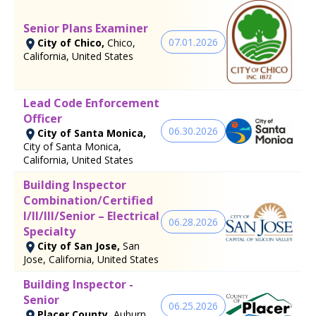
Senior Plans Examiner
07.01.2026
City of Chico,
Chico,
California, United States
Lead Code Enforcement
Officer
06.30.2026
City of Santa Monica,
City of Santa Monica,
California, United States
Building Inspector
Combination/Certified
I/II/III/Senior – Electrical
06.28.2026
Specialty
City of San Jose,
San
Jose, California, United States
Building Inspector -
Senior
06.25.2026
Placer County,
Auburn,