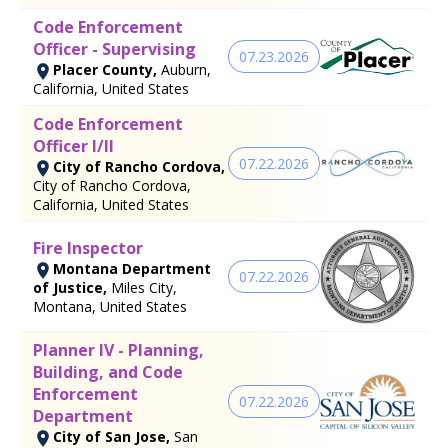
Code Enforcement
Officer - Supervising
07.23.2026
Placer County,
Auburn,
California, United States
Code Enforcement
Officer I/II
07.22.2026
City of Rancho Cordova,
City of Rancho Cordova,
California, United States
Fire Inspector
Montana Department
07.22.2026
of Justice,
Miles City,
Montana, United States
Planner IV - Planning,
Building, and Code
Enforcement
07.22.2026
Department
City of San Jose,
San