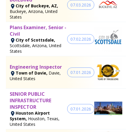
07.03.2026
City of Buckeye, AZ,
Buckeye, Arizona, United
States
Plans Examiner, Senior -
Civil
07.02.2026
City of Scottsdale,
Scottsdale, Arizona, United
States
Engineering Inspector
07.01.2026
Town of Davie,
Davie,
United States
SENIOR PUBLIC
INFRASTRUCTURE
INSPECTOR
07.01.2026
Houston Airport
System,
Houston, Texas,
United States