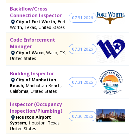
Backflow/Cross
Connection Inspector
07.31.2026
City of Fort Worth,
Fort
Worth, Texas, United States
Code Enforcement
Manager
07.31.2026
City of Waco,
Waco, TX,
United States
Building Inspector
City of Manhattan
07.31.2026
Beach,
Manhattan Beach,
California, United States
Inspector (Occupancy
Inspection/Plumbing)
07.30.2026
Houston Airport
System,
Houston, Texas,
United States