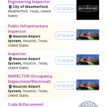
Engineering Inspector
City of Weatherford,
07.29.2026
Weatherford, Texas, United
States
Public Infrastructure
Inspector
07.29.2026
Houston Airport
System,
Houston, Texas,
United States
Inspector
Houston Airport
07.29.2026
System,
Houston, Texas,
United States
INSPECTOR (Occupancy
Inspections/Electrical)
07.29.2026
Houston Airport
System,
Houston, Texas,
United States
Code Enforcement