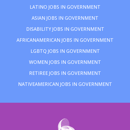
LATINO JOBS IN GOVERNMENT
ASIAN JOBS IN GOVERNMENT
DISABILITY JOBS IN GOVERNMENT
AFRICANAMERICAN JOBS IN GOVERNMENT
LGBTQ JOBS IN GOVERNMENT
WOMEN JOBS IN GOVERNMENT
RETIREE JOBS IN GOVERNMENT
NATIVEAMERICAN JOBS IN GOVERNMENT