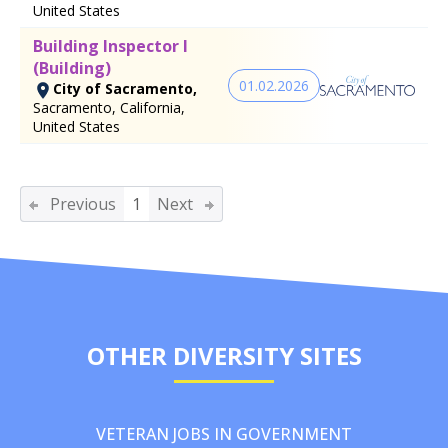
United States
Building Inspector I
(Building)
01.02.2026
City of Sacramento,
Sacramento, California,
United States
Previous
1
Next
OTHER DIVERSITY SITES
VETERAN JOBS IN GOVERNMENT