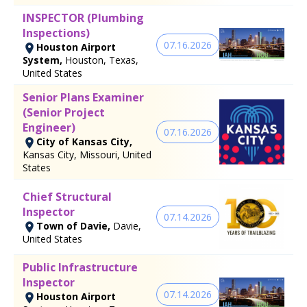
INSPECTOR (Plumbing
Inspections)
07.16.2026
Houston Airport
System,
Houston, Texas,
United States
Senior Plans Examiner
(Senior Project
Engineer)
07.16.2026
City of Kansas City,
Kansas City, Missouri, United
States
Chief Structural
Inspector
07.14.2026
Town of Davie,
Davie,
United States
Public Infrastructure
Inspector
07.14.2026
Houston Airport