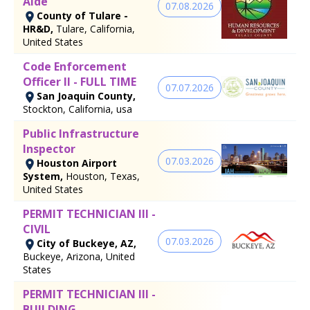
Aide
07.08.2026
County of Tulare -
HR&D,
Tulare, California,
United States
Code Enforcement
Officer II - FULL TIME
07.07.2026
San Joaquin County,
Stockton, California, usa
Public Infrastructure
Inspector
07.03.2026
Houston Airport
System,
Houston, Texas,
United States
PERMIT TECHNICIAN III -
CIVIL
07.03.2026
City of Buckeye, AZ,
Buckeye, Arizona, United
States
PERMIT TECHNICIAN III -
BUILDING