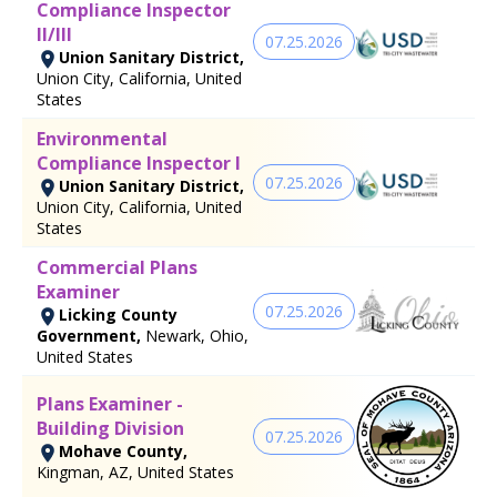
Compliance Inspector
II/III
07.25.2026
Union Sanitary District,
Union City, California, United
States
Environmental
Compliance Inspector I
07.25.2026
Union Sanitary District,
Union City, California, United
States
Commercial Plans
Examiner
07.25.2026
Licking County
Government,
Newark, Ohio,
United States
Plans Examiner -
Building Division
07.25.2026
Mohave County,
Kingman, AZ, United States