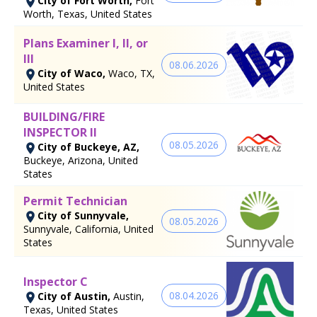
City of Fort Worth,
Fort
Worth, Texas, United States
Plans Examiner I, II, or
III
08.06.2026
City of Waco,
Waco, TX,
United States
BUILDING/FIRE
INSPECTOR II
08.05.2026
City of Buckeye, AZ,
Buckeye, Arizona, United
States
Permit Technician
City of Sunnyvale,
08.05.2026
Sunnyvale, California, United
States
Inspector C
08.04.2026
City of Austin,
Austin,
Texas, United States