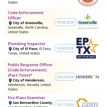
States
Code Enforcement
Officer
05.08.2026
City of Greenville,
Greenville, North Carolina,
United States
Plumbing Inspector
04.30.2026
City of El Paso,
El Paso,
Texas, United States
Public Response Officer
(Code Enforcement)
(Part Time)*
04.24.2026
City of Henderson,
Henderson, Nevada, United
States
Fire Plans Examiner
San Bernardino County,
04.17.2026