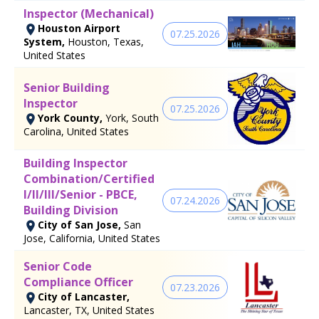
Inspector (Mechanical)
Houston Airport
07.25.2026
System,
Houston, Texas,
United States
Senior Building
Inspector
07.25.2026
York County,
York, South
Carolina, United States
Building Inspector
Combination/Certified
I/II/III/Senior - PBCE,
07.24.2026
Building Division
City of San Jose,
San
Jose, California, United States
Senior Code
Compliance Officer
07.23.2026
City of Lancaster,
Lancaster, TX, United States