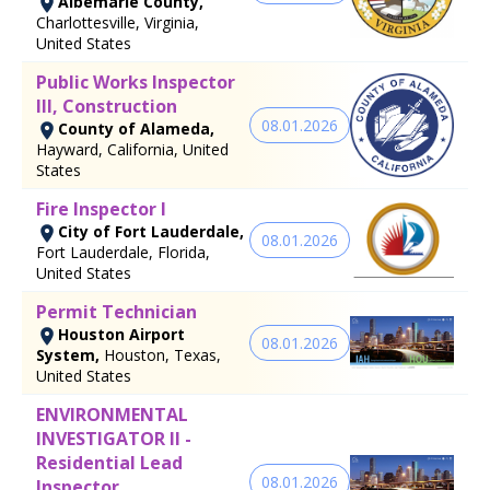
Albemarle County,
Charlottesville, Virginia,
United States
Public Works Inspector
III, Construction
08.01.2026
County of Alameda,
Hayward, California, United
States
Fire Inspector I
City of Fort Lauderdale,
08.01.2026
Fort Lauderdale, Florida,
United States
Permit Technician
Houston Airport
08.01.2026
System,
Houston, Texas,
United States
ENVIRONMENTAL
INVESTIGATOR II -
Residential Lead
08.01.2026
Inspector