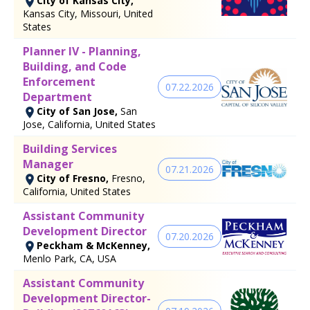
City of Kansas City,
Kansas City, Missouri, United
States
Planner IV - Planning,
Building, and Code
Enforcement
07.22.2026
Department
City of San Jose,
San
Jose, California, United States
Building Services
Manager
07.21.2026
City of Fresno,
Fresno,
California, United States
Assistant Community
Development Director
07.20.2026
Peckham & McKenney,
Menlo Park, CA, USA
Assistant Community
Development Director-