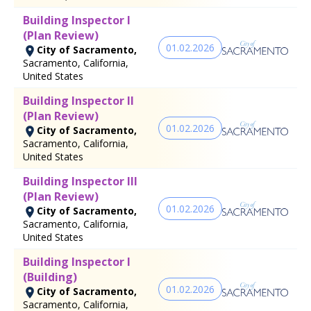
Building Inspector I
(Plan Review)
01.02.2026
City of Sacramento,
Sacramento, California,
United States
Building Inspector II
(Plan Review)
01.02.2026
City of Sacramento,
Sacramento, California,
United States
Building Inspector III
(Plan Review)
01.02.2026
City of Sacramento,
Sacramento, California,
United States
Building Inspector I
(Building)
01.02.2026
City of Sacramento,
Sacramento, California,