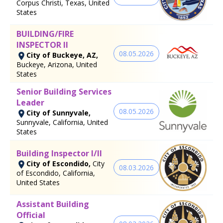
Corpus Christi, Texas, United
States
BUILDING/FIRE
INSPECTOR II
08.05.2026
City of Buckeye, AZ,
Buckeye, Arizona, United
States
Senior Building Services
Leader
08.05.2026
City of Sunnyvale,
Sunnyvale, California, United
States
Building Inspector I/II
City of Escondido,
City
08.03.2026
of Escondido, California,
United States
Assistant Building
Official