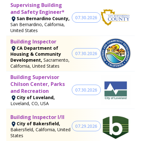
Supervising Building
and Safety Engineer*
07.30.2026
San Bernardino County,
San Bernardino, California,
United States
Building Inspector
CA Department of
07.30.2026
Housing & Community
Development,
Sacramento,
California, United States
Building Supervisor
Chilson Center, Parks
07.30.2026
and Recreation
City of Loveland,
Loveland, CO, USA
Building Inspector I/II
City of Bakersfield,
07.29.2026
Bakersfield, California, United
States