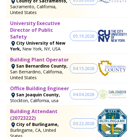
County of Sacramento,
Sacramento, California,
United States
University Executive
Director of Public
05.19.2026
Safety
City University of New
York,
New York, NY, USA
Building Plant Operator
San Bernardino County,
04.15.2026
San Bernardino, California,
United States
Office Building Engineer
04.04.2026
San Joaquin County,
Stockton, California, usa
Building Attendant
(20723222)
03.22.2026
City of Burlingame,
Burlingame, CA, United
States