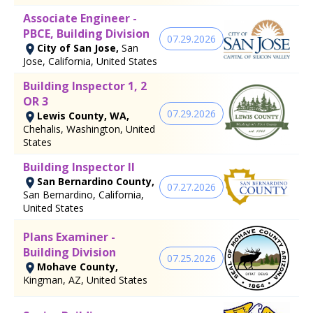
Associate Engineer -
PBCE, Building Division
07.29.2026
City of San Jose,
San
Jose, California, United States
Building Inspector 1, 2
OR 3
07.29.2026
Lewis County, WA,
Chehalis, Washington, United
States
Building Inspector II
San Bernardino County,
07.27.2026
San Bernardino, California,
United States
Plans Examiner -
Building Division
07.25.2026
Mohave County,
Kingman, AZ, United States