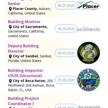
Senior
06.25.2026
Placer County,
Auburn,
California, United States
Building Monitor
City of Sacramento,
06.16.2026
Sacramento, California,
United States
Deputy Building
Director
06.03.2026
City of Sanibel,
Sanibel,
Florida, United States
Building Inspector
I/II/III (Structural)
05.28.2026
City of Boca Raton,
200
Northwest 2nd Avenue, Boca
Raton, FL, USA
Building Project
Coordinator I
05.20.2026