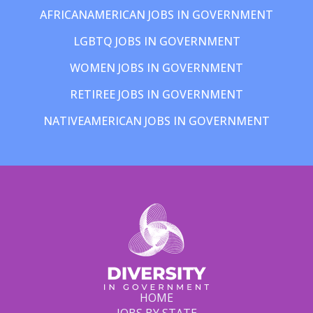
AFRICANAMERICAN JOBS IN GOVERNMENT
LGBTQ JOBS IN GOVERNMENT
WOMEN JOBS IN GOVERNMENT
RETIREE JOBS IN GOVERNMENT
NATIVEAMERICAN JOBS IN GOVERNMENT
HOME
JOBS BY STATE