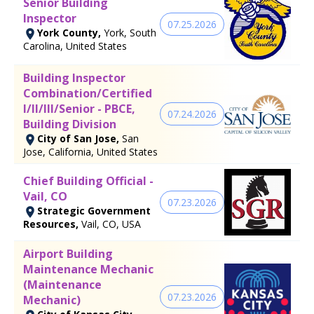
Senior Building
Inspector
07.25.2026
York County,
York, South
Carolina, United States
Building Inspector
Combination/Certified
I/II/III/Senior - PBCE,
07.24.2026
Building Division
City of San Jose,
San
Jose, California, United States
Chief Building Official -
Vail, CO
07.23.2026
Strategic Government
Resources,
Vail, CO, USA
Airport Building
Maintenance Mechanic
(Maintenance
07.23.2026
Mechanic)