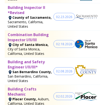
Building Inspector II
*Revised
02.23.2026
County of Sacramento,
Sacramento, California,
United States
Combination Building
Inspector I/II/III
02.18.2026
City of Santa Monica,
City of Santa Monica,
California, United States
Building and Safety
Engineer I/II/III*
02.08.2026
San Bernardino County,
San Bernardino, California,
United States
Building Crafts
Mechanic
02.02.2026
Placer County,
Auburn,
California, United States