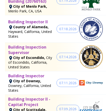
07.19.2026
Building (20760163)
City of Menlo Park,
Menlo Park, CA, USA
Building Inspector II
County of Alameda,
07.18.2026
Hayward, California, United
States
Building Inspection
Supervisor
07.14.2026
City of Escondido,
City
of Escondido, California,
United States
Building Inspector
City of Downey,
07.11.2026
Downey, California, United
States
Building Inspector II -
Capital Project
07.09.2026
City of Scottsdale,