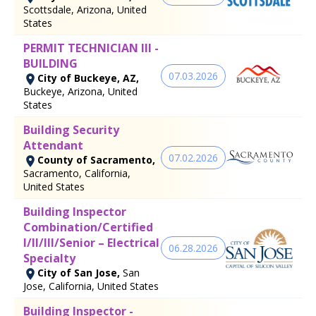
Scottsdale, Arizona, United
States
PERMIT TECHNICIAN III -
BUILDING
07.03.2026
City of Buckeye, AZ,
Buckeye, Arizona, United
States
Building Security
Attendant
07.02.2026
County of Sacramento,
Sacramento, California,
United States
Building Inspector
Combination/Certified
I/II/III/Senior – Electrical
06.28.2026
Specialty
City of San Jose,
San
Jose, California, United States
Building Inspector -