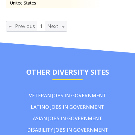
United States
Previous
1
Next
OTHER DIVERSITY SITES
VETERAN JOBS IN GOVERNMENT
LATINO JOBS IN GOVERNMENT
ASIAN JOBS IN GOVERNMENT
DISABILITY JOBS IN GOVERNMENT