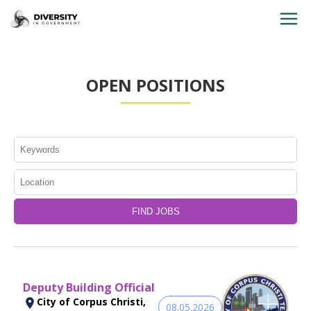
HOME
OPEN POSITIONS
JOBS BY STATE
JOBS BY CITY
JOBS BY CATEGORY
CONTACT US
Deputy Building Official
City of Corpus Christi,
08.05.2026