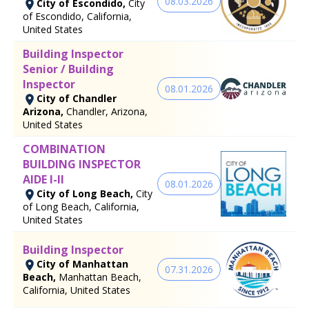
08.03.2026
City of Escondido,
City
of Escondido, California,
United States
Building Inspector
Senior / Building
Inspector
08.01.2026
City of Chandler
Arizona,
Chandler, Arizona,
United States
COMBINATION
BUILDING INSPECTOR
AIDE I-II
08.01.2026
City of Long Beach,
City
of Long Beach, California,
United States
Building Inspector
City of Manhattan
07.31.2026
Beach,
Manhattan Beach,
California, United States